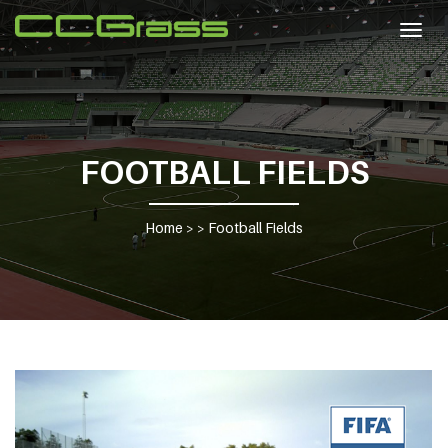
Togg
navig
FOOTBALL FIELDS
Home
> >
Football Fields