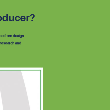
oducer?
ice from design
 research and