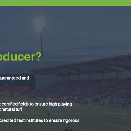
oducer?
guaranteed and
ertified fields to ensure high playing
natural turf
edited test institutes to ensure rigorous