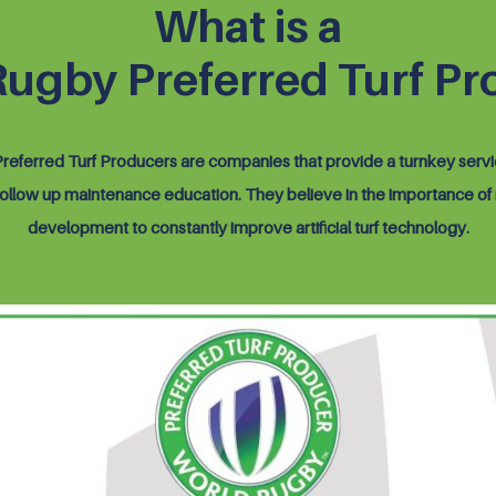
What is a
Rugby Preferred Turf Pr
eferred Turf Producers are companies that provide a turnkey serv
 follow up maintenance education. They believe in the importance of
development to constantly improve artificial turf technology.