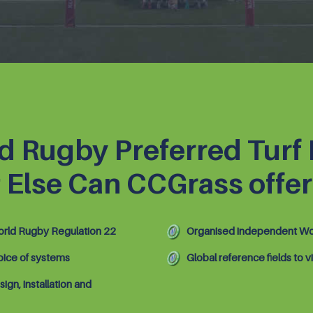
d Rugby Preferred Turf
 Else Can CCGrass offer
rld Rugby Regulation 22
Organised independent Wor
oice of systems
Global reference fields to vi
sign, installation and