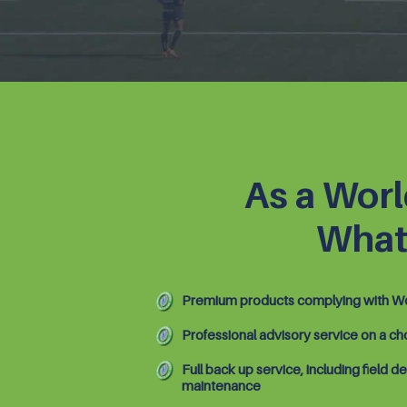
As a Worl
What
Premium products complying with Wo
Professional advisory service on a ch
Full back up service, including field de
maintenance