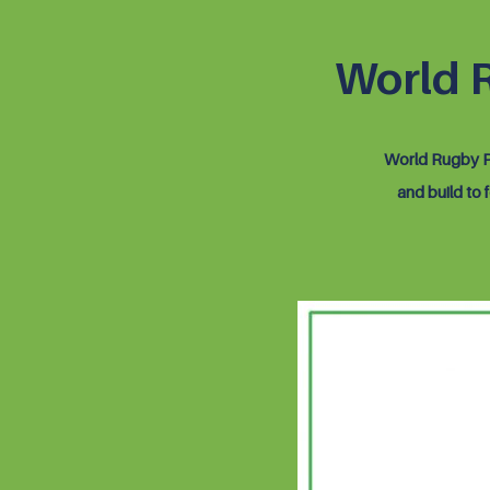
World 
World Rugby Pr
and build to