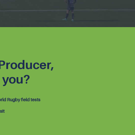
 Producer,
 you?
ld Rugby field tests
sit