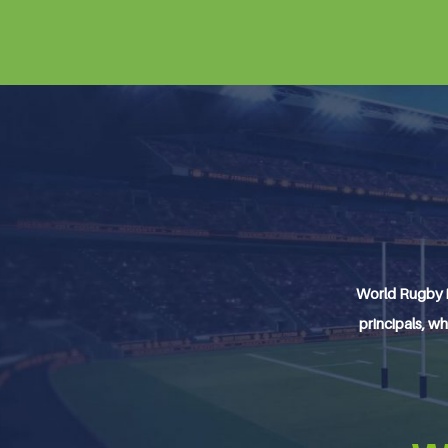
World Rugby i
principals, wh