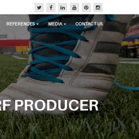
REFERENCES
MEDIA
CONTACT US
RF PRODUCER