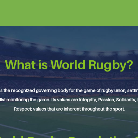
What is World Rugby?
s the recognized governing body for the game of rugby union, setting
ilst monitoring the game. Its values are Integrity, Passion, Solidarity,
Respect; values that are inherent throughout the sport.