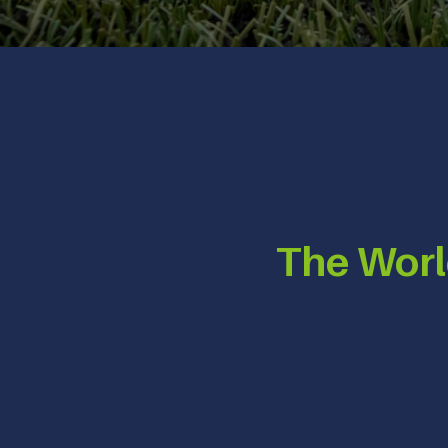
The Worl