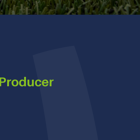
 Producer