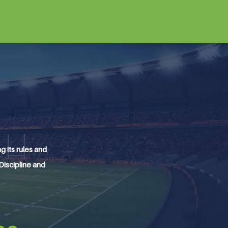
 its rules and
 Discipline and