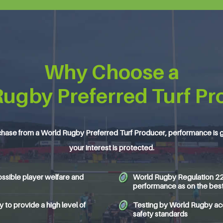
Why Choose a
Rugby Preferred Turf Pr
hase from a World Rugby Preferred Turf Producer, performance is 
your interest is protected.
ssible player welfare and
World Rugby Regulation 22 c
performance as on the best 
to provide a high level of
Testing by World Rugby accr
safety standards