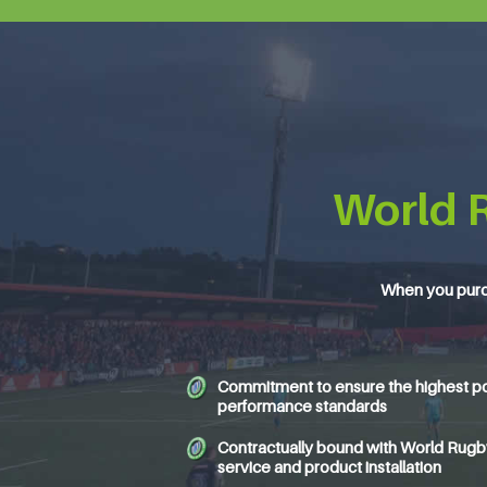
World 
When you purc
Commitment to ensure the highest po
performance standards
Contractually bound with World Rugby 
service and product installation