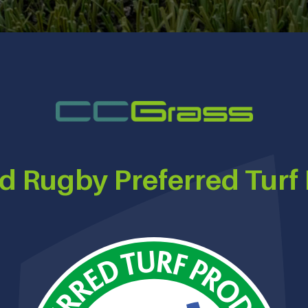
d Rugby Preferred Turf