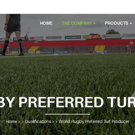
HOME
THE COMPANY
PRODUCTS
Y PREFERRED TU
Home
> >
Qualifications
> >
World Rugby Preferred Turf Producer