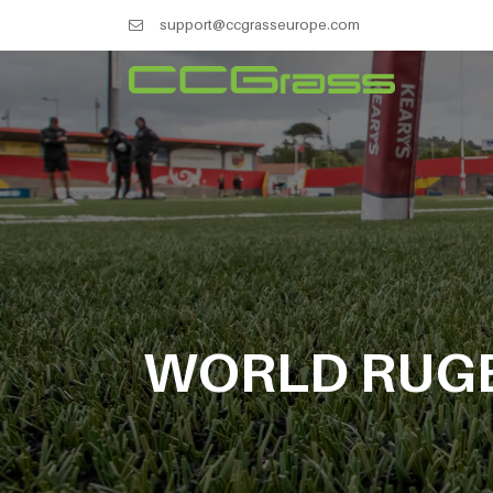
support@ccgrasseurope.com
WORLD RUGB