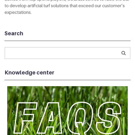
to develop artificial turf solutions that exceed our customer’s
expectations.
Search
Knowledge center