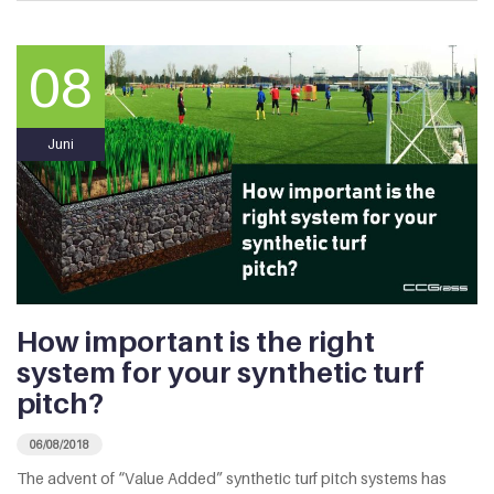
08
Juni
How important is the right
system for your synthetic turf
pitch?
06/08/2018
The advent of “Value Added” synthetic turf pitch systems has