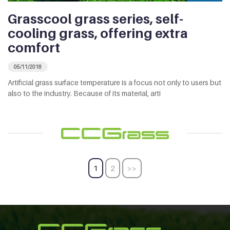
Grasscool grass series, self-
cooling grass, offering extra
comfort
05/11/2018
Artificial grass surface temperature is a focus not only to users but
also to the industry. Because of its material, arti
1
2
>>