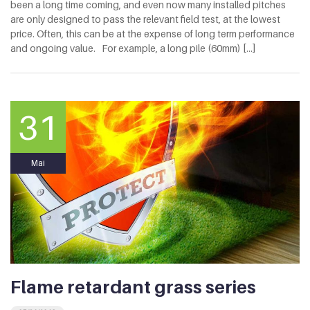
been a long time coming, and even now many installed pitches
are only designed to pass the relevant field test, at the lowest
price. Often, this can be at the expense of long term performance
and ongoing value. For example, a long pile (60mm) [...]
31
Mai
Flame retardant grass series