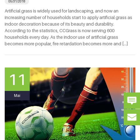
05/31/2018
Artificial grass is widely used for landscaping, and now an
increasing number of households start to apply artificial grass as
indoor decoration because of its beauty and durability.
According to the statistics, CCGrass is now serving 600
households every day. As the indoor use of artificial grass
becomes more popular, fire retardation becomes more and [...]
11
Mai