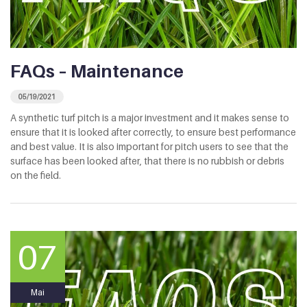
FAQs – Maintenance
05/19/2021
A synthetic turf pitch is a major investment and it makes sense to
ensure that it is looked after correctly, to ensure best performance
and best value. It is also important for pitch users to see that the
surface has been looked after, that there is no rubbish or debris
on the field.
07
Mai