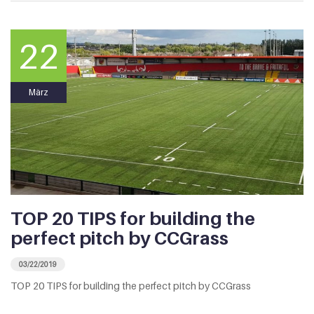
22
März
TOP 20 TIPS for building the
perfect pitch by CCGrass
03/22/2019
TOP 20 TIPS for building the perfect pitch by CCGrass