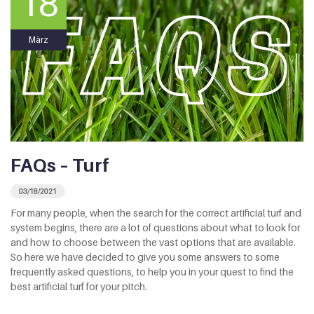
18
März
FAQs – Turf
03/18/2021
For many people, when the search for the correct artificial turf and
system begins, there are a lot of questions about what to look for
and how to choose between the vast options that are available.
So here we have decided to give you some answers to some
frequently asked questions, to help you in your quest to find the
best artificial turf for your pitch.