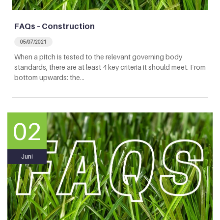
FAQs – Construction
05/07/2021
When a pitch is tested to the relevant governing body
standards, there are at least 4 key criteria it should meet. From
bottom upwards: the…
02
Juni