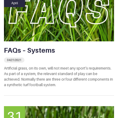
April
FAQs – Systems
04/21/2021
Artificial grass, on its own, will not meet any sport’s requirements.
As part of a system, the relevant standard of play can be
achieved. Normally there are three or four different components in
a synthetic turf football system.
31