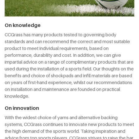
On knowledge
CCGrass has many products tested to governing body
standards and can recommend the correct and most suitable
product to meet individual requirements, based on
performance, durability and cost. In addition, we can give
impartial advice on a range of complimentary products that are
used during the installation of a sports field. Our thoughts on the
benefits and choice of shockpads and infill materials are based
on years of first-hand experience, whilst our recommendations
on installation and maintenance are founded on practical
knowledge.
On innovation
With the widest choice of yarns and alternative backing
systems, CCGrass continues to innovate new products to meet
the high demand of the sports world. Taking inspiration and
advice from top sports players, CCGrass strives to raise the bar