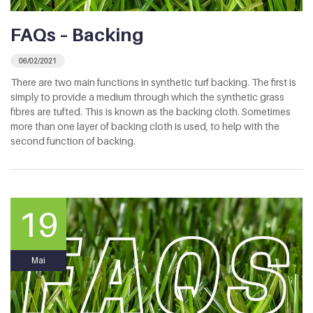
FAQs – Backing
06/02/2021
There are two main functions in synthetic turf backing. The first is
simply to provide a medium through which the synthetic grass
fibres are tufted. This is known as the backing cloth. Sometimes
more than one layer of backing cloth is used, to help with the
second function of backing.
19
Mai