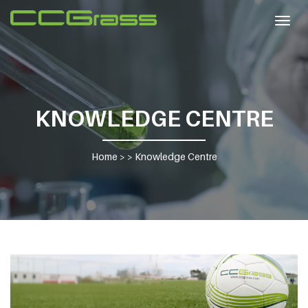
Togg
navig
KNOWLEDGE CENTRE
Home
> >
Knowledge Centre