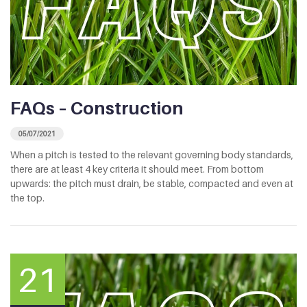
FAQs – Construction
05/07/2021
When a pitch is tested to the relevant governing body standards,
there are at least 4 key criteria it should meet. From bottom
upwards: the pitch must drain, be stable, compacted and even at
the top.
21