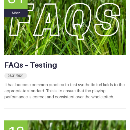
März
FAQs – Testing
03/31/2021
It has become common practice to test synthetic turf fields to the
appropriate standard. This is to ensure that the playing
performance is correct and consistent over the whole pitch.