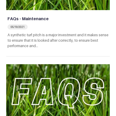
FAQs – Maintenance
05/19/2021
A synthetic turf pitch is a major investment and it makes sense
to ensure that it is looked after correctly, to ensure best
performance and…