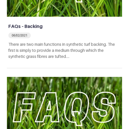
FAQs – Backing
06/02/2021
There are two main functions in synthetic turf backing. The
first is simply to provide a medium through which the
synthetic grass fibres are tufted.…