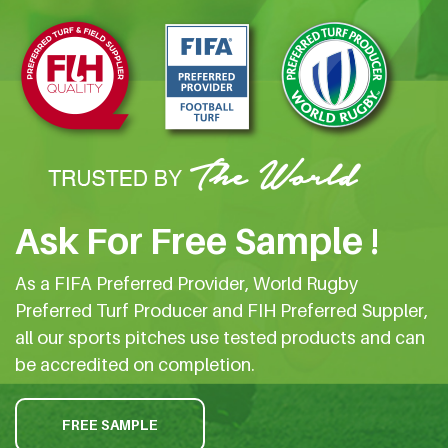
Ask For Free Sample !
As a FIFA Preferred Provider, World Rugby
Preferred Turf Producer and FIH Preferred Suppler,
all our sports pitches use tested products and can
be accredited on completion.
FREE SAMPLE