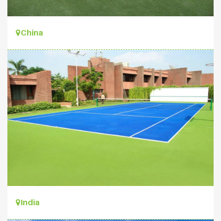
China
India