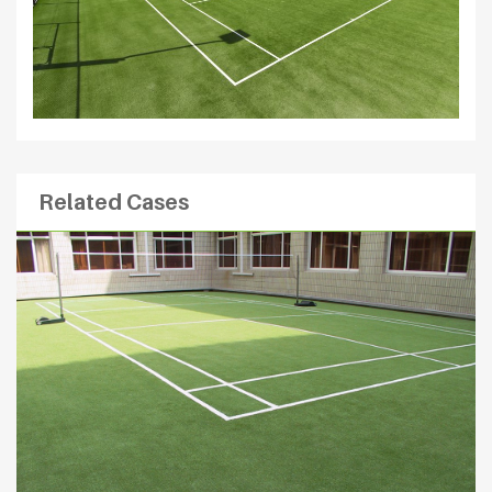
Related Cases