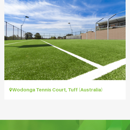
Wodonga Tennis Court, Tuff (Australia)