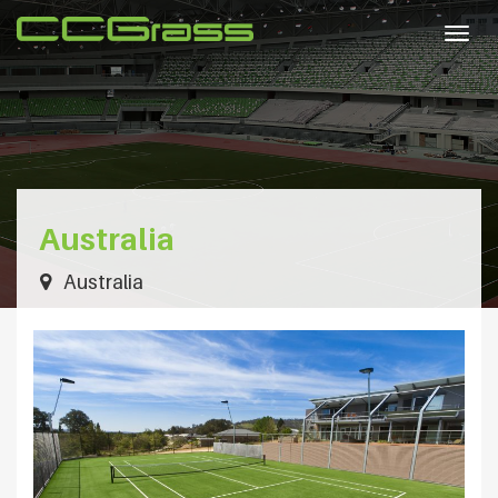
Togg
navig
Australia
Australia