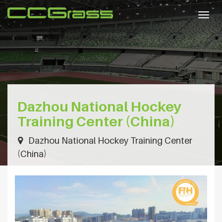
Togg
navig
Dazhou National Hockey
Training Center (China)
Dazhou National Hockey Training Center
(China)