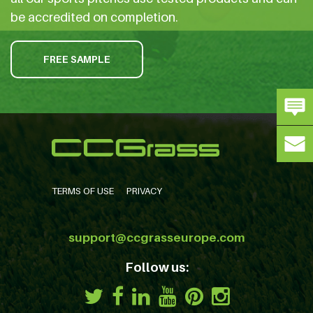
be accredited on completion.
FREE SAMPLE
TERMS OF USE
PRIVACY
support@ccgrasseurope.com
Follow us: