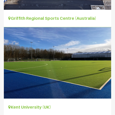
Griffith Regional Sports Centre (Australia)
Kent University (UK)