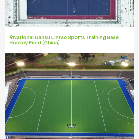
National Gansu Lintao Sports Training Base
Hockey Field (China)