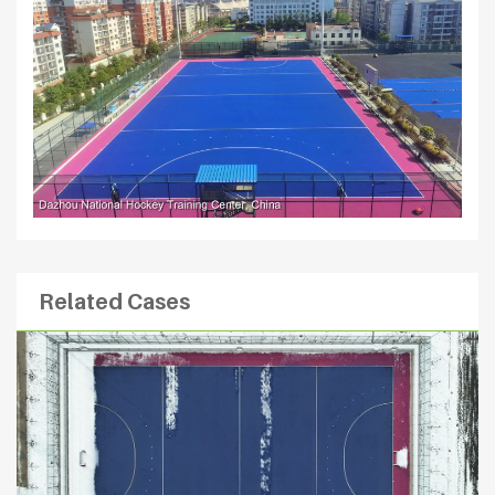
Related Cases