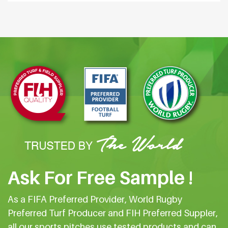
Ask For Free Sample !
As a FIFA Preferred Provider, World Rugby
Preferred Turf Producer and FIH Preferred Suppler,
all our sports pitches use tested products and can