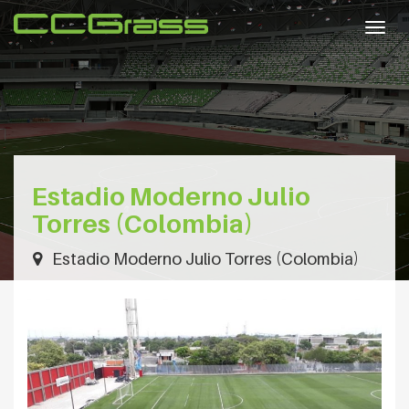
Togg
navig
Estadio Moderno Julio
Torres (Colombia)
Estadio Moderno Julio Torres (Colombia)