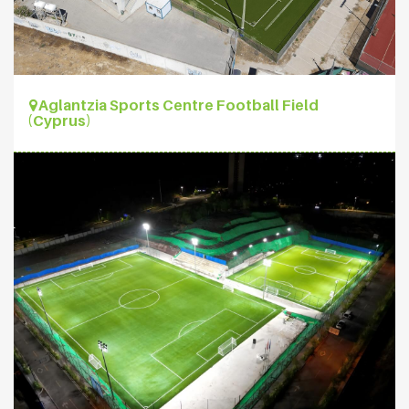
Aglantzia Sports Centre Football Field
(Cyprus)