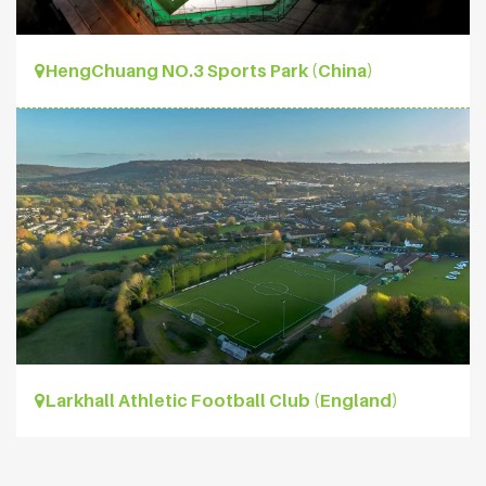
HengChuang NO.3 Sports Park (China)
Larkhall Athletic Football Club (England)