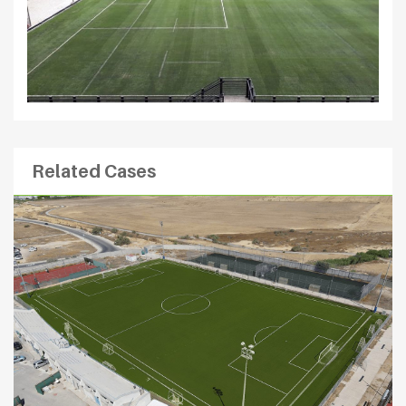
Related Cases