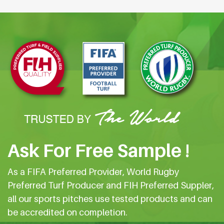
Ask For Free Sample !
As a FIFA Preferred Provider, World Rugby
Preferred Turf Producer and FIH Preferred Suppler,
all our sports pitches use tested products and can
be accredited on completion.