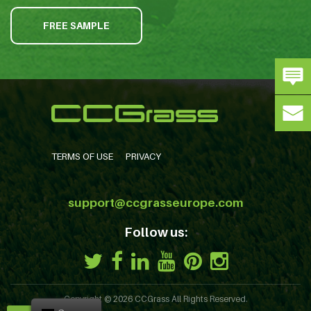
FREE SAMPLE
TERMS OF USE
PRIVACY
support@ccgrasseurope.com
Follow us:
Copyright © 2026
CCGrass
All Rights Reserved.