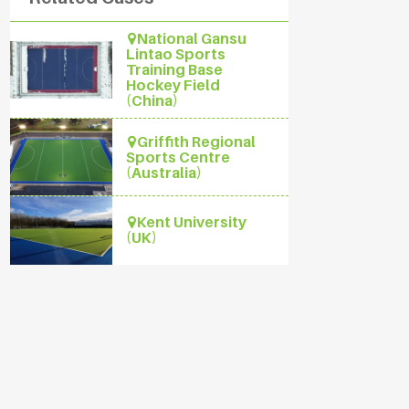
National Gansu
Lintao Sports
Training Base
Hockey Field
(China)
Griffith Regional
Sports Centre
(Australia)
Kent University
(UK)