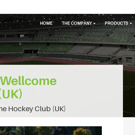
HOME
THE COMPANY
PRODUCTS
 Wellcome
(UK)
e Hockey Club (UK)