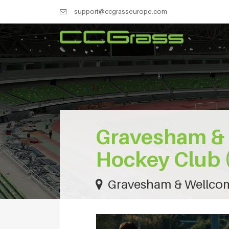
support@ccgrasseurope.com
Gravesham &
Hockey Club 
Gravesham & Wellcom