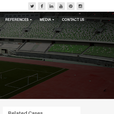
REFERENCES
MEDIA
CONTACT US
Related Cases