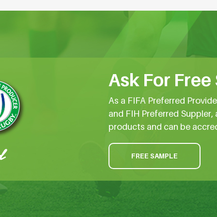
Ask For Free
As a FIFA Preferred Provid
and FIH Preferred Suppler, 
products and can be accre
FREE SAMPLE