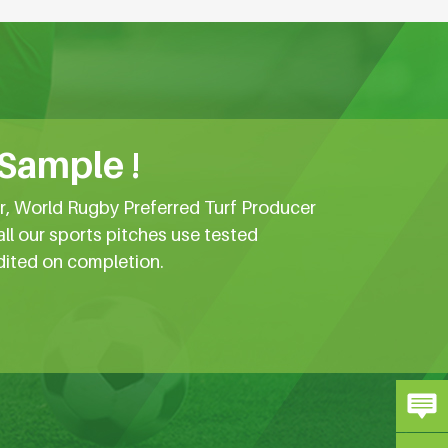
 Sample !
er, World Rugby Preferred Turf Producer
all our sports pitches use tested
dited on completion.