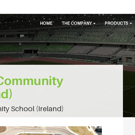
HOME
THE COMPANY
PRODUCTS
s Community
nd)
ty School (Ireland)