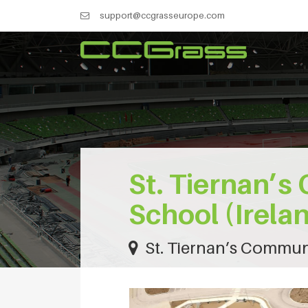
support@ccgrasseurope.com
St. Tiernan’
School (Irela
St. Tiernan’s Communi