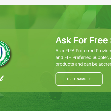
Ask For Free
As a FIFA Preferred Provid
and FIH Preferred Suppler, 
products and can be accre
FREE SAMPLE