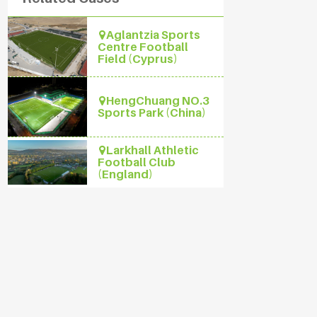
Aglantzia Sports
Centre Football
Field (Cyprus)
HengChuang NO.3
Sports Park (China)
Larkhall Athletic
Football Club
(England)