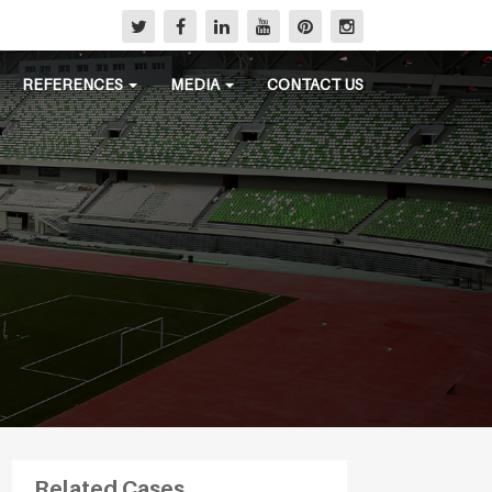
REFERENCES
MEDIA
CONTACT US
Related Cases