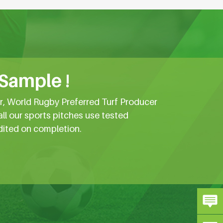
 Sample !
er, World Rugby Preferred Turf Producer
all our sports pitches use tested
dited on completion.