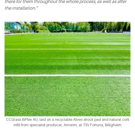
there for them throughout the whole process, as well as after
the installation.”
CCGrass BiPlex AU, laid on a recyclable Alveo shock pad and natural cork
infill from specialist producer, Amorim, at TSV Fortuna, Billigheim