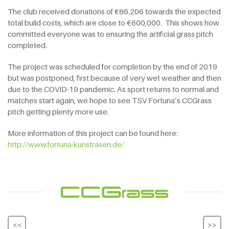
The club received donations of €86.206 towards the expected
total build costs, which are close to €600,000. This shows how
committed everyone was to ensuring the artificial grass pitch
completed.
The project was scheduled for completion by the end of 2019
but was postponed, first because of very wet weather and then
due to the COVID-19 pandemic. As sport returns to normal and
matches start again, we hope to see TSV Fortuna’s CCGrass
pitch getting plenty more use.
More information of this project can be found here:
http://www.fortuna-kunstrasen.de/
<<
>>