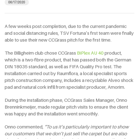
06/17/2020
A few weeks post completion, due to the current pandemic
and social distancing rules, TSV Fortuna’s first team were finally
able to use their new CCGrass pitch for the first time.
The Billigheim club chose CCGrass
BiPlex AU 40
product,
which is a two-fibre product, that has passed both the German
DIN 18035 standard, as well as FIFA Quality Pro test. The
installation carried out by Raumflora, a local specialist sports
pitch construction company, includes a recyclable Alveo shock
pad and natural cork infill from specialist producer, Amorim.
During the installation phase, CCGrass Sales Manager, Onno
Brenninkmeijer, made regular pitch visits to ensure the client
was happy and the installation went smoothly.
Onno commented,
“To us it’s particularly important to show
our customers that we don’t just sell the carpet but are also