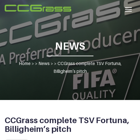
Togg
navig
NEWS
Home
> >
News
> >
CCGrass complete TSV Fortuna,
Billigheim’s pitch
CCGrass complete TSV Fortuna,
Billigheim’s pitch