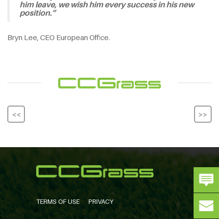
him leave, we wish him every success in his new
position.”
Bryn Lee, CEO European Office.
<<
>>
TERMS OF USE
PRIVACY