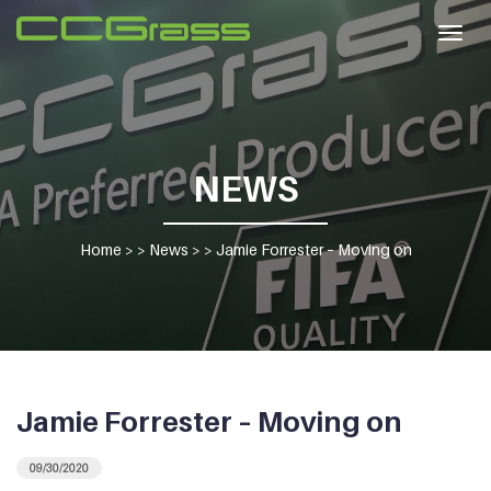
Togg
navig
NEWS
Home
> >
News
> >
Jamie Forrester – Moving on
Jamie Forrester – Moving on
09/30/2020