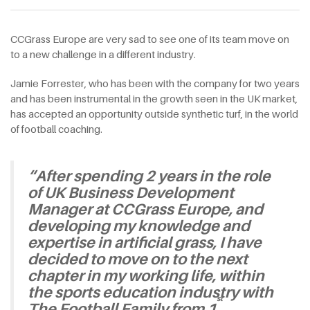
CCGrass Europe are very sad to see one of its team move on
to a new challenge in a different industry.
Jamie Forrester, who has been with the company for two years
and has been instrumental in the growth seen in the UK market,
has accepted an opportunity outside synthetic turf, in the world
of football coaching.
“After spending 2 years in the role
of UK Business Development
Manager at CCGrass Europe, and
developing my knowledge and
expertise in artificial grass, I have
decided to move on to the next
chapter in my working life, within
the sports education industry with
st
The Football Family from 1