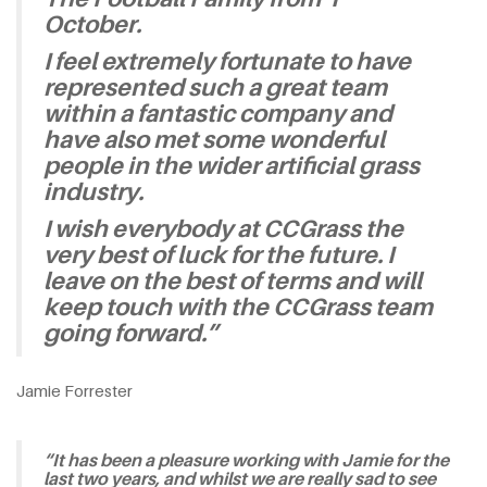
October.
I feel extremely fortunate to have
represented such a great team
within a fantastic company and
have also met some wonderful
people in the wider artificial grass
industry.
I wish everybody at CCGrass the
very best of luck for the future. I
leave on the best of terms and will
keep touch with the CCGrass team
going forward.”
Jamie Forrester
“It has been a pleasure working with Jamie for the
last two years, and whilst we are really sad to see