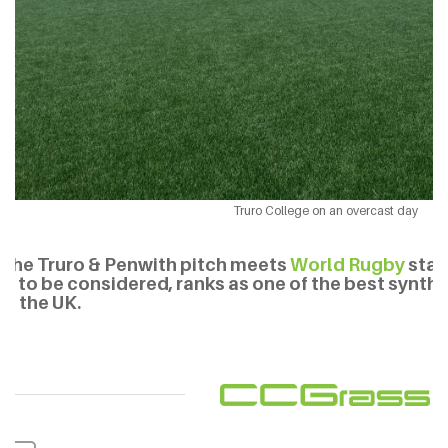
Truro College on an overcast day
The Truro & Penwith pitch meets
World Rugby
stan
is to be considered, ranks as one of the best synthe
in the UK.