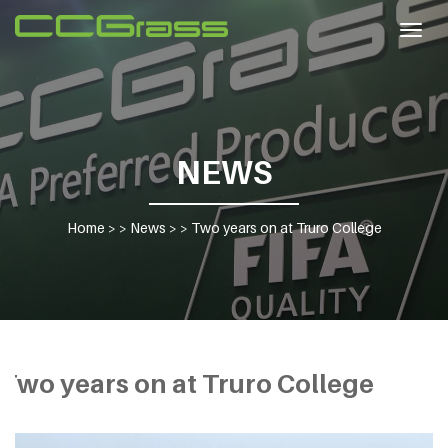
Togg
navig
NEWS
Home
> >
News
> >
Two years on at Truro College
Two years on at Truro College