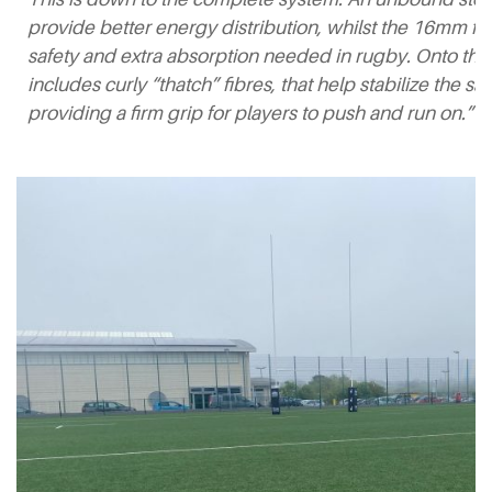
provide better energy distribution, whilst the 16mm f
safety and extra absorption needed in rugby. Onto this
includes curly “thatch” fibres, that help stabilize the sa
providing a firm grip for players to push and run on.”