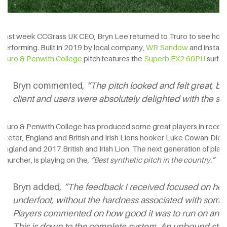
Last week CCGrass UK CEO, Bryn Lee returned to Truro to see how th
performing. Built in 2019 by local company,
WR Sandow
and install
Truro & Penwith College
pitch features the
Superb EX2 60PU
surfac
Bryn commented,
“The pitch looked and felt great, bu
client and users were absolutely delighted with the sur
Truro & Penwith College has produced some great players in recent 
Exeter, England and British and Irish Lions hooker Luke Cowan-Dick
England and 2017 British and Irish Lion. The next generation of pla
Churcher, is playing on the,
“Best synthetic pitch in the country.”
Bryn added,
“The feedback I received focused on how 
underfoot, without the hardness associated with some s
Players commented on how good it was to run on and, b
This is down to the complete system. An unbound ston