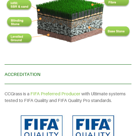
ACCREDITATION
CCGrass is a
FIFA Preferred Producer
with Ultimate systems
tested to FIFA Quality and FIFA Quality Pro standards.