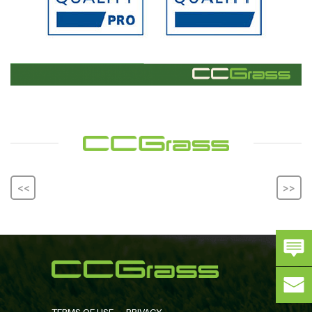
<<
>>