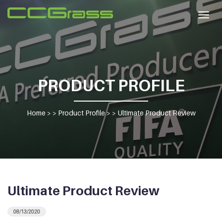
Togg
navig
PRODUCT PROFILE
Home
> >
Product Profile
> >
Ultimate Product Review
Ultimate Product Review
08/13/2020