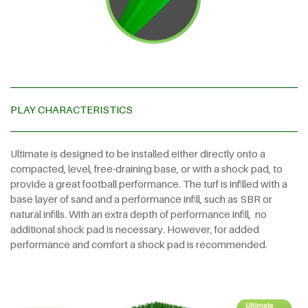
PLAY CHARACTERISTICS
Ultimate is designed to be installed either directly onto a
compacted, level, free-draining base, or with a shock pad, to
provide a great football performance. The turf is infilled with a
base layer of sand and a performance infill, such as SBR or
natural infills. With an extra depth of performance infill,
no
additional shock pad is necessary. However, for added
performance and comfort a shock pad is recommended.