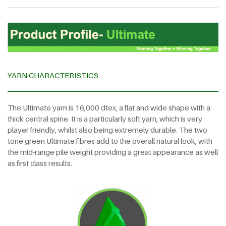
YARN CHARACTERISTICS
The Ultimate yarn is 16,000 dtex, a flat and wide shape with a
thick central spine. It is a particularly soft yarn, which is very
player friendly, whilst also being extremely durable. The two
tone green Ultimate fibres add to the overall natural look, with
the mid-range pile weight providing a great appearance as well
as first class results.