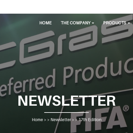
HOME
THE COMPANY
PRODUCTS
NEWSLETTER
Home
> >
Newsletter
> >
17th Edition