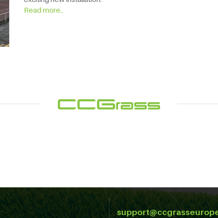
Read more..
support@ccgrasseurop