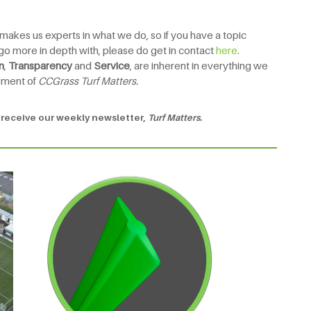
 makes us experts in what we do, so if you have a topic
to go more in depth with, please do get in contact
here
.
n
,
Transparency
and
Service
, are inherent in everything we
pment of
CCGrass Turf Matters.
 receive our weekly newsletter,
Turf Matters.