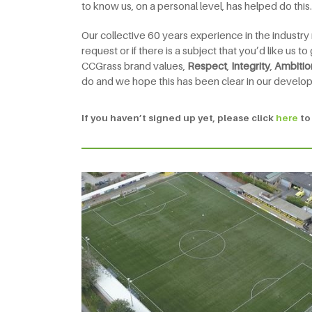
to know us, on a personal level, has helped do this.
Our collective 60 years experience in the industry
request or if there is a subject that you’d like us 
CCGrass brand values,
Respect
,
Integrity
,
Ambitio
do and we hope this has been clear in our develo
If you haven’t signed up yet, please click
here
to