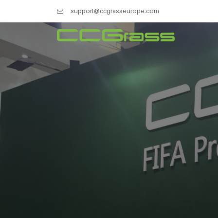
support@ccgrasseurope.com