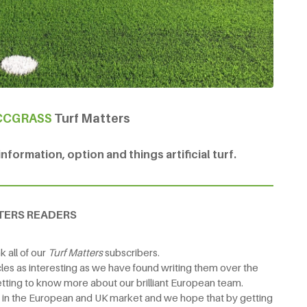
CCGRASS
Turf Matters
formation, option and things artificial turf.
TERS READERS
 all of our
Turf Matters
subscribers.
les as interesting as we have found writing them over the
tting to know more about our brilliant European team.
e in the European and UK market and we hope that by getting