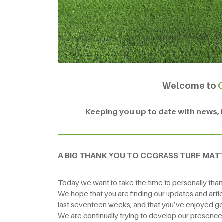
Welcome to
Keeping you up to date with news, in
A BIG THANK YOU TO CCGRASS TURF MAT
Today we want to take the time to personally thank
We hope that you are finding our updates and artic
last seventeen weeks, and that you’ve enjoyed ge
We are continually trying to develop our presenc