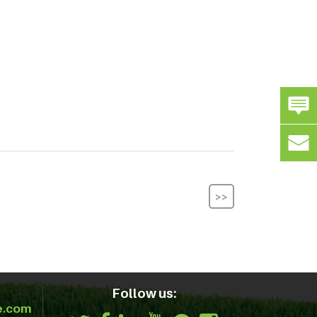
>>
Follow us:
e.com