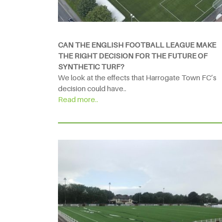
CAN THE ENGLISH FOOTBALL LEAGUE MAKE
THE RIGHT DECISION FOR THE FUTURE OF
SYNTHETIC TURF?
We look at the effects that Harrogate Town FC’s
decision could have..
Read more..