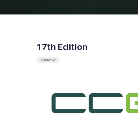
17th Edition
08/06/2020