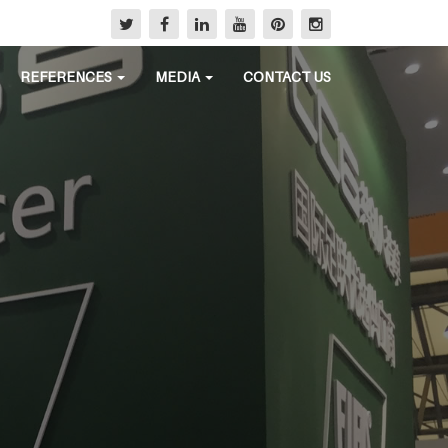
REFERENCES
MEDIA
CONTACT US