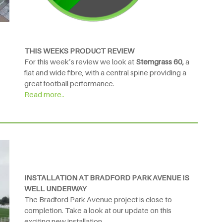
THIS WEEKS PRODUCT REVIEW
For this week’s review we look at
Stemgrass 60,
a
flat and wide fibre, with a central spine providing a
great football performance.
Read more..
INSTALLATION AT BRADFORD PARK AVENUE IS
WELL UNDERWAY
The Bradford Park Avenue project is close to
completion. Take a look at our update on this
exciting new installation.