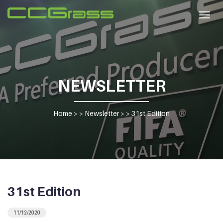
Togg
navig
NEWSLETTER
Home
> >
Newsletter
> >
31st Edition
31st Edition
11/12/2020