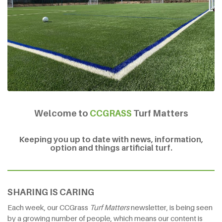
Welcome to
CCGRASS
Turf Matters
Keeping you up to date with news, information,
option and things artificial turf.
SHARING IS CARING
Each week, our CCGrass
Turf Matters
newsletter, is being seen
by a growing number of people, which means our content is