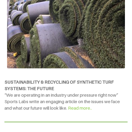
SUSTAINABILITY & RECYCLING OF SYNTHETIC TURF
SYSTEMS: THE FUTURE
“We are operating in an industry under pressure right now”
Sports Labs write an engaging article on the issues we face
and what our future will look like.
Read more..