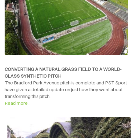
CONVERTING A NATURAL GRASS FIELD TO A WORLD-
CLASS SYNTHETIC PITCH
The Bradford Park Avenue pitch is complete and PST Sport
have given a detailed update on just how they went about
transforming this pitch.
Read more..