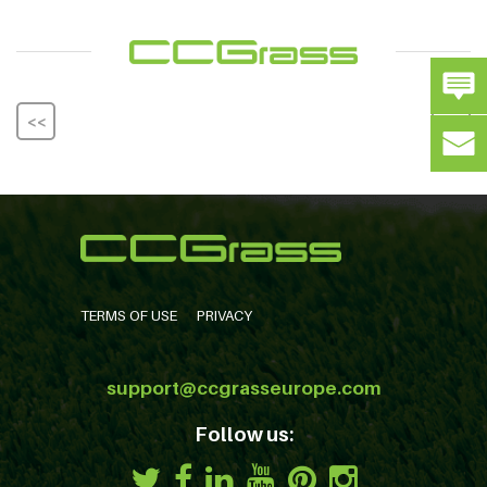
<<
>>
TERMS OF USE
PRIVACY
support@ccgrasseurope.com
Follow us: