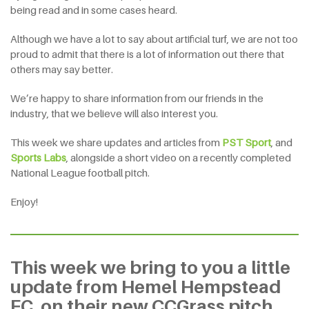
being read and in some cases heard.
Although we have a lot to say about artificial turf, we are not too
proud to admit that there is a lot of information out there that
others may say better.
We’re happy to share information from our friends in the
industry, that we believe will also interest you.
This week we share updates and articles from
PST Sport
, and
Sports Labs
, alongside a short video on a recently completed
National League football pitch.
Enjoy!
This week we bring to you a little
update from Hemel Hempstead
FC, on their new CCGrass pitch.