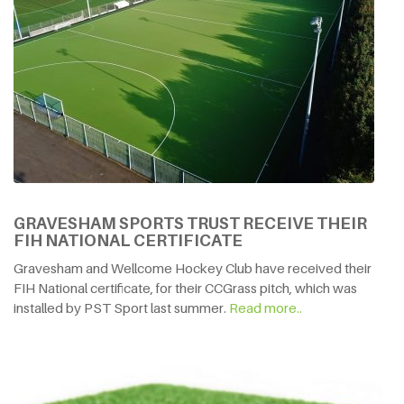
GRAVESHAM SPORTS TRUST RECEIVE THEIR
FIH NATIONAL CERTIFICATE
Gravesham and Wellcome Hockey Club have received their
FIH National certificate, for their CCGrass pitch, which was
installed by PST Sport last summer.
Read more..