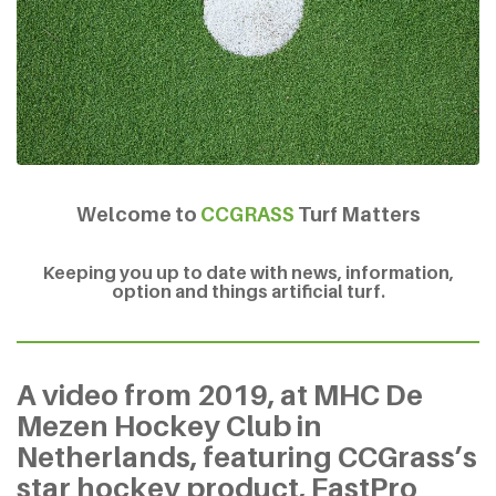
Welcome to
CCGRASS
Turf Matters
Keeping you up to date with news, information,
option and things artificial turf.
A video from 2019, at MHC De
Mezen Hockey Club in
Netherlands, featuring CCGrass’s
star hockey product, FastPro