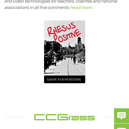
and video technologies for teachers, coaches and national
associations in all five continents.
Read more..