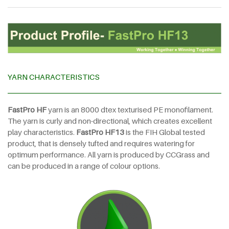
YARN CHARACTERISTICS
FastPro HF
yarn is an 8000 dtex texturised PE monofilament.
The yarn is curly and non-directional, which creates excellent
play characteristics.
FastPro HF13
is the FIH Global tested
product, that is densely tufted and requires watering for
optimum performance. All yarn is produced by CCGrass and
can be produced in a range of colour options.