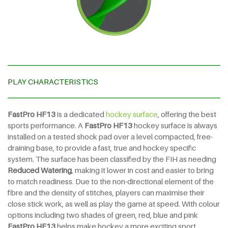
PLAY CHARACTERISTICS
FastPro HF13
is a dedicated
hockey surface
, offering the best
sports performance. A
FastPro HF13
hockey surface is always
installed on a tested shock pad over a level compacted, free-
draining base, to provide a fast, true and hockey specific
system. The surface has been classified by the FIH as needing
Reduced Watering
, making it lower in cost and easier to bring
to match readiness. Due to the non-directional element of the
fibre and the density of stitches, players can maximise their
close stick work, as well as play the game at speed. With colour
options including two shades of green, red, blue and pink
FastPro HF13
helps make hockey a more exciting sport.