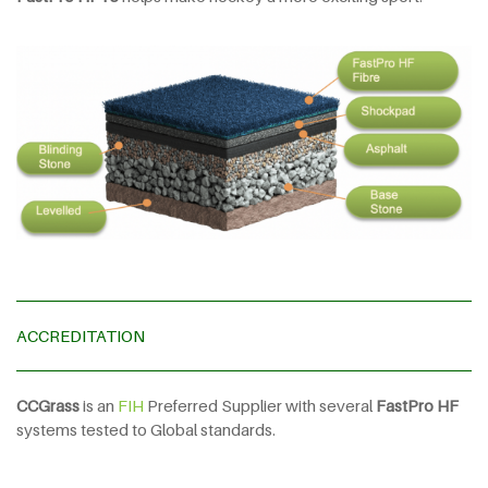
ACCREDITATION
CCGrass
is an
FIH
Preferred Supplier with several
FastPro HF
systems tested to Global standards.