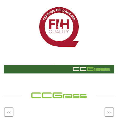
<<
>>