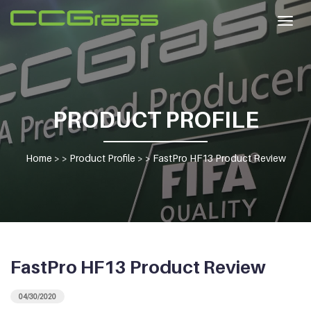
Togg
navig
PRODUCT PROFILE
Home
> >
Product Profile
> >
FastPro HF13 Product Review
FastPro HF13 Product Review
04/30/2020