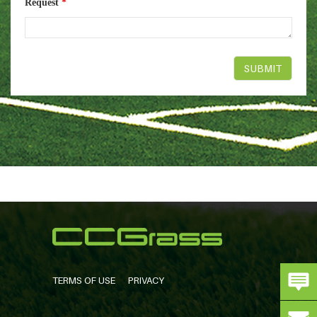
Request
*
TERMS OF USE
PRIVACY