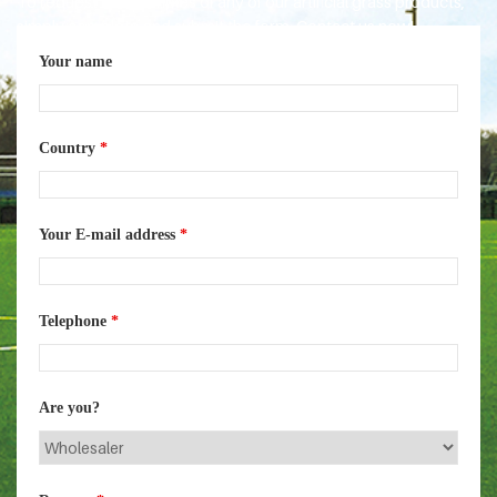
To request free samples of any of our artificial grass products,
simply complete and submit the form. Contact us now!
Your name
Country
*
Your E-mail address
*
Telephone
*
Are you?