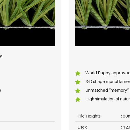
M
World Rugby approve
3-D shape monofilame
e
Unmatched “memory” an
High simulation of natura
Pile Heights
60
Dtex
12,