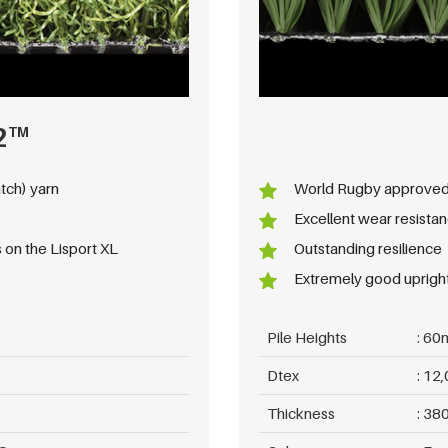
2
TM
tch) yarn
World Rugby approve
Excellent wear resista
 on the Lisport XL
Outstanding resilience
Extremely good upright 
Pile Heights
60
Dtex
12,
Thickness
380