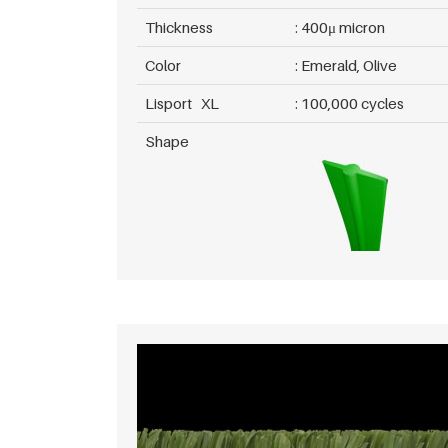
Thickness
400μ micron
Color
Emerald, Olive
Lisport XL
100,000 cycles
Shape