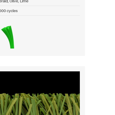
rald, Olive, Lime
000 cycles