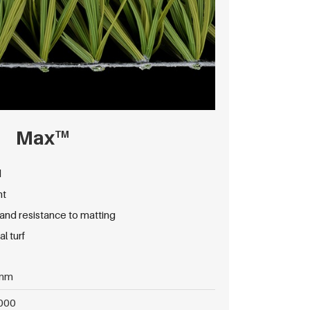
Max
TM
d
nt
d resistance to matting
l turf
mm
000