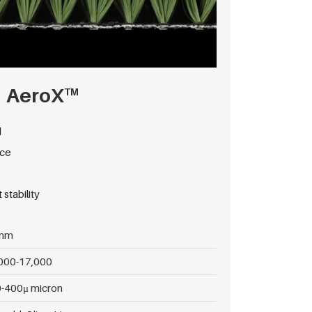
AeroX
TM
d
nce
stability
mm
000-17,000
-400μ micron