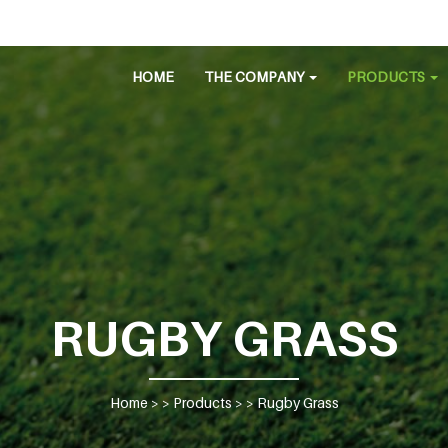
HOME
THE COMPANY
PRODUCTS
RUGBY GRASS
Home
> >
Products
> >
Rugby Grass