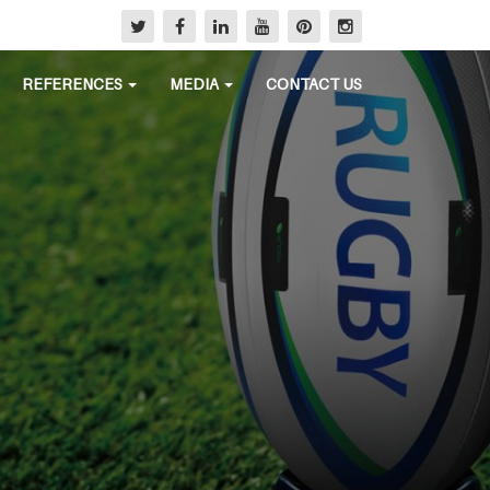
REFERENCES
MEDIA
CONTACT US