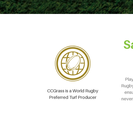
S
Play
Rugby 
CCGrass is a World Rugby
ensu
Preferred Turf Producer
never