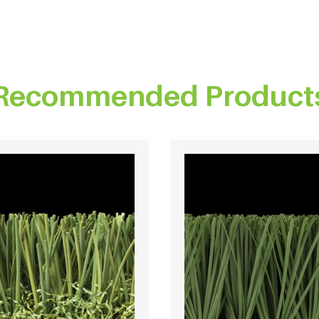
Recommended Product