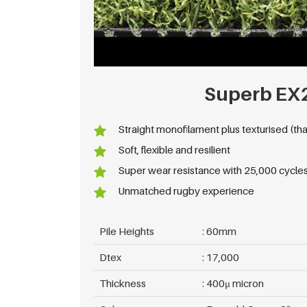
Superb EX
Straight monofilament plus texturised (tha
Soft, flexible and resilient
Super wear resistance with 25,000 cycles
Unmatched rugby experience
Pile Heights
60mm
Dtex
17,000
Thickness
400μ micron