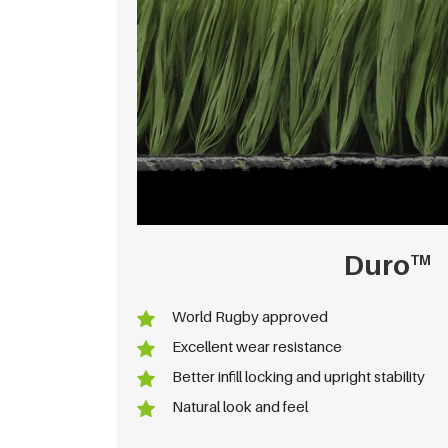
Duro
TM
World Rugby approved
Excellent wear resistance
Better infill locking and upright stability
Natural look and feel