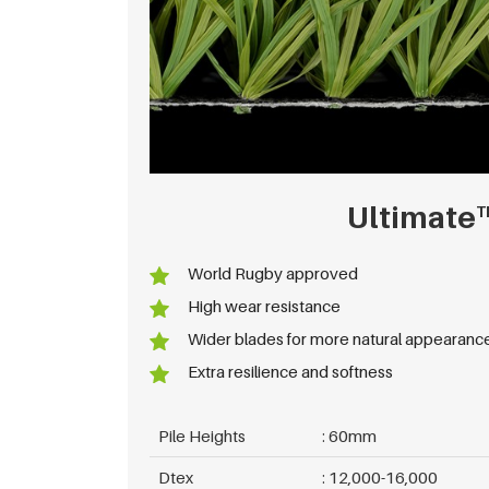
Ultimate
T
World Rugby approved
High wear resistance
Wider blades for more natural appearanc
Extra resilience and softness
Pile Heights
60mm
Dtex
12,000-16,000