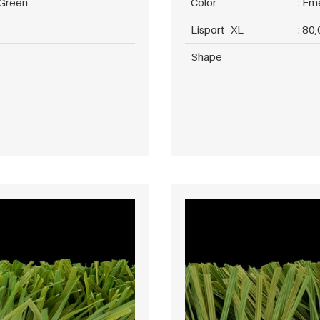
 Green
Color
Eme
Lisport XL
80,
Shape