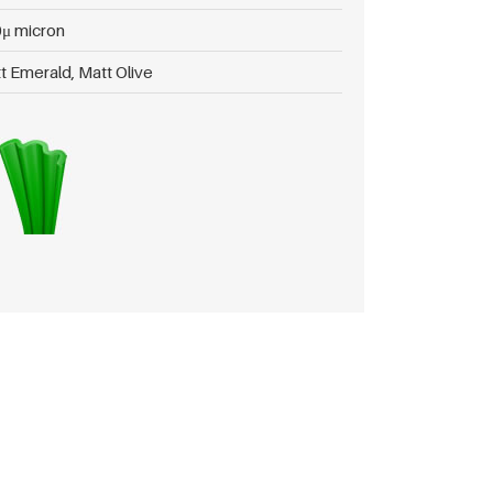
μ micron
t Emerald, Matt Olive