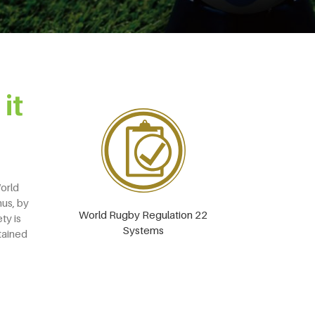
it
World
hus, by
World Rugby Regulation 22
ty is
Systems
tained