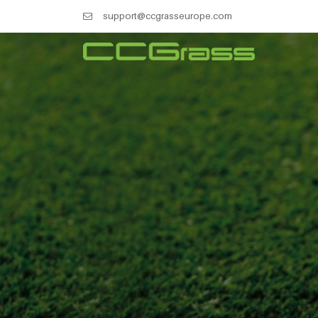
support@ccgrasseurope.com