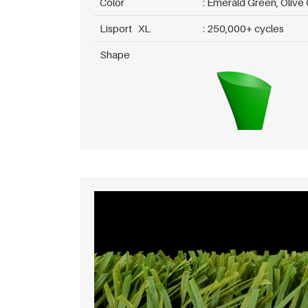
Color
Emerald Green, Olive
Lisport XL
250,000+ cycles
Shape