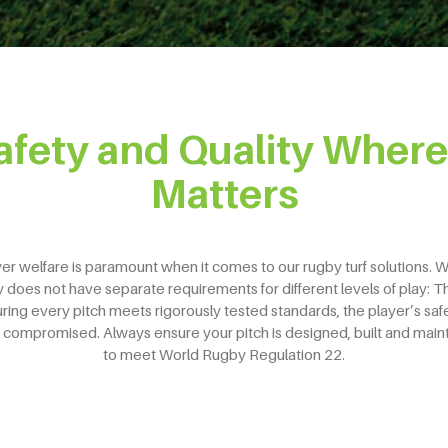
afety and Quality Where 
Matters
er welfare is paramount when it comes to our rugby turf solutions. 
does not have separate requirements for different levels of play: T
ring every pitch meets rigorously tested standards, the player’s safe
 compromised. Always ensure your pitch is designed, built and main
to meet World Rugby Regulation 22.