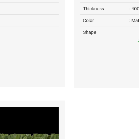
Thickness
400
Color
Mat
Shape