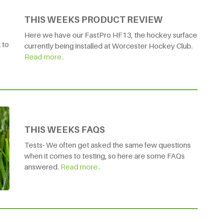
THIS WEEKS PRODUCT REVIEW
Here we have our FastPro HF13, the hockey surface
 to
currently being installed at Worcester Hockey Club.
Read more..
THIS WEEKS FAQS
Tests- We often get asked the same few questions
when it comes to testing, so here are some FAQs
answered.
Read more..