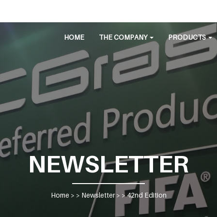
HOME
THE COMPANY
PRODUCTS
NEWSLETTER
Home
> >
Newsletter
> >
42nd Edition