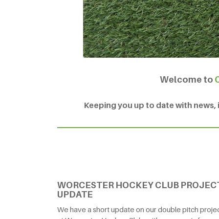
Welcome to
Keeping you up to date with news, in
WORCESTER HOCKEY CLUB PROJEC
UPDATE
We have a short update on our double pitch proje