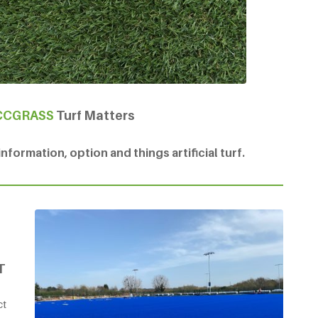
CCGRASS
Turf Matters
formation, option and things artificial turf.
T
ct