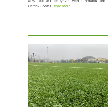
at Worcester Hockey Club, with comments from
Carrick Sports.
Read more..