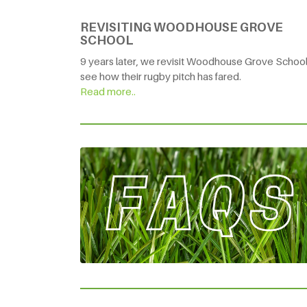
REVISITING WOODHOUSE GROVE
SCHOOL
9 years later, we revisit Woodhouse Grove School
see how their rugby pitch has fared.
Read more..