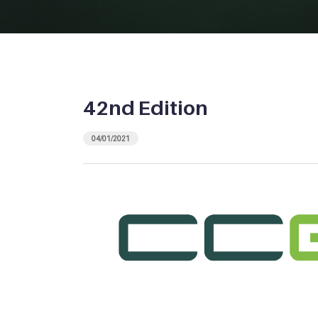
42nd Edition
04/01/2021