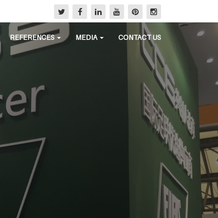
REFERENCES
MEDIA
CONTACT US