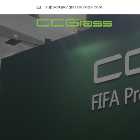
support@ccgrasseurope.com