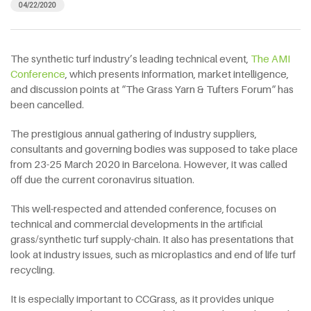
04/22/2020
The synthetic turf industry’s leading technical event,
The AMI
Conference
, which presents information, market intelligence,
and discussion points at “The Grass Yarn & Tufters Forum“ has
been cancelled.
The prestigious annual gathering of industry suppliers,
consultants and governing bodies was supposed to take place
from 23-25 March 2020 in Barcelona. However, it was called
off due the current coronavirus situation.
This well-respected and attended conference, focuses on
technical and commercial developments in the artificial
grass/synthetic turf supply-chain. It also has presentations that
look at industry issues, such as microplastics and end of life turf
recycling.
It is especially important to CCGrass, as it provides unique