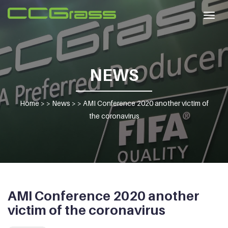
Togg
navig
NEWS
Home
> >
News
> >
AMI Conference 2020 another victim of
the coronavirus
AMI Conference 2020 another
victim of the coronavirus