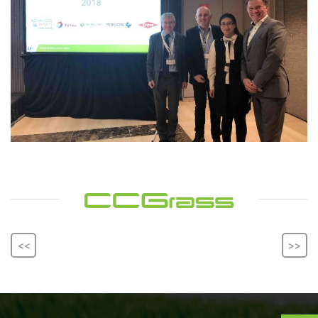
<<
>>