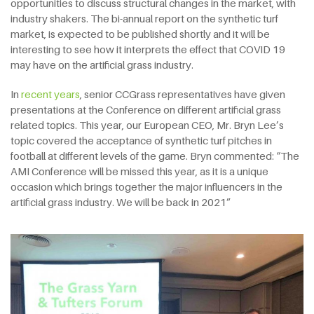
opportunities to discuss structural changes in the market, with
industry shakers. The bi-annual report on the synthetic turf
market, is expected to be published shortly and it will be
interesting to see how it interprets the effect that COVID 19
may have on the artificial grass industry.
In
recent years
, senior CCGrass representatives have given
presentations at the Conference on different artificial grass
related topics. This year, our European CEO, Mr. Bryn Lee’s
topic covered the acceptance of synthetic turf pitches in
football at different levels of the game. Bryn commented: “The
AMI Conference will be missed this year, as it is a unique
occasion which brings together the major influencers in the
artificial grass industry. We will be back in 2021”