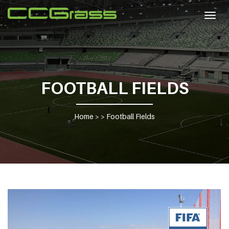
Togg
navig
FOOTBALL FIELDS
Home
> >
Football Fields