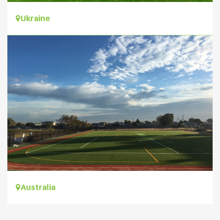
Ukraine
Australia