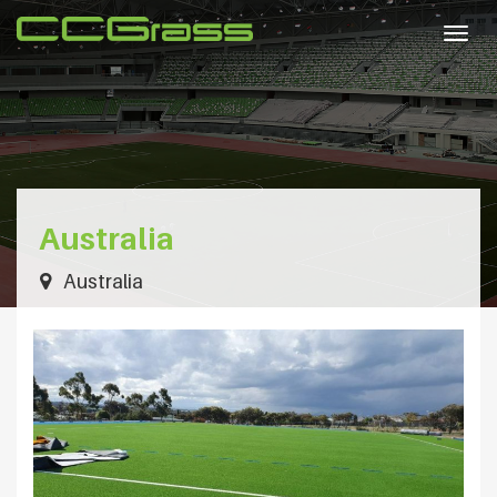
Togg
navig
Australia
Australia