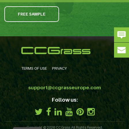
FREE SAMPLE
TERMS OF USE
PRIVACY
support@ccgrasseurope.com
Follow us:
Copyright © 2026
CCGrass
All Rights Reserved.