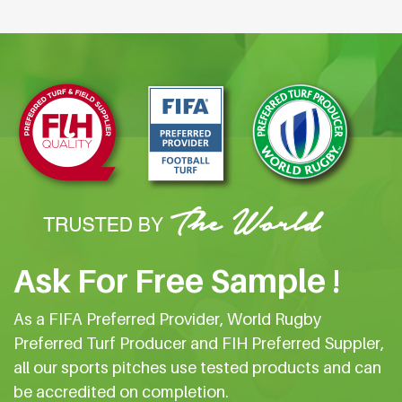
Ask For Free Sample !
As a FIFA Preferred Provider, World Rugby
Preferred Turf Producer and FIH Preferred Suppler,
all our sports pitches use tested products and can
be accredited on completion.