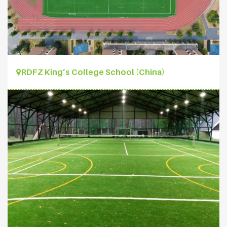
RDFZ King’s College School (China)