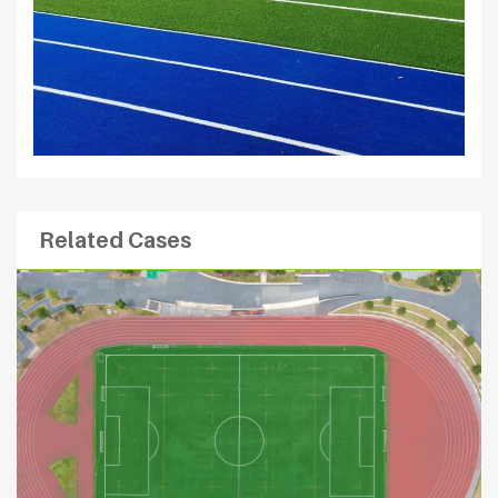
Related Cases