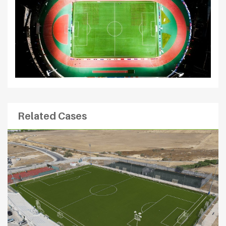
Related Cases