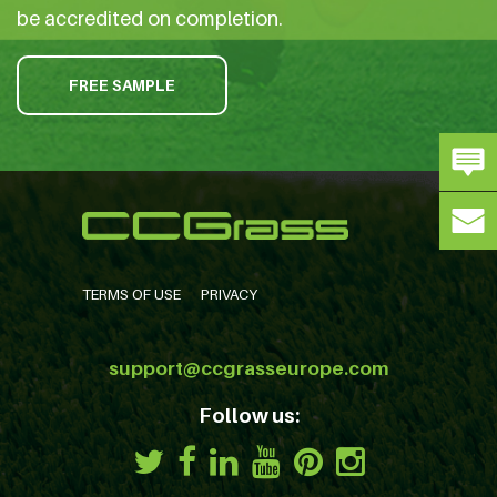
be accredited on completion.
FREE SAMPLE
TERMS OF USE
PRIVACY
support@ccgrasseurope.com
Follow us: