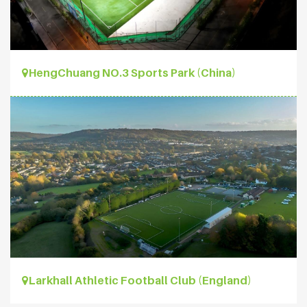
HengChuang NO.3 Sports Park (China)
Larkhall Athletic Football Club (England)