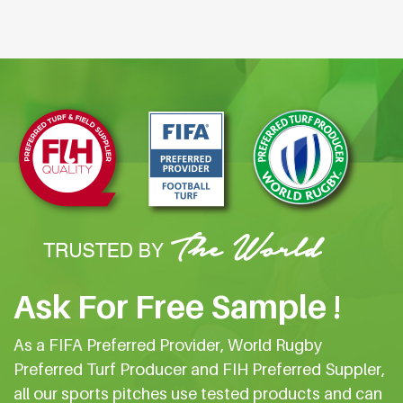
Ask For Free Sample !
As a FIFA Preferred Provider, World Rugby
Preferred Turf Producer and FIH Preferred Suppler,
all our sports pitches use tested products and can