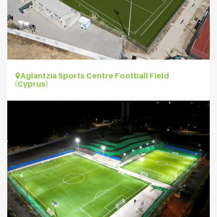
Aglantzia Sports Centre Football Field
(Cyprus)