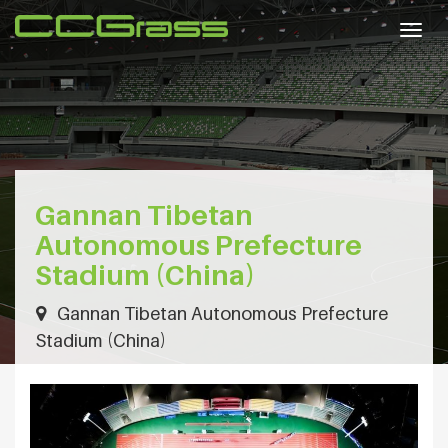
Togg
navig
Gannan Tibetan
Autonomous Prefecture
Stadium (China)
Gannan Tibetan Autonomous Prefecture
Stadium (China)