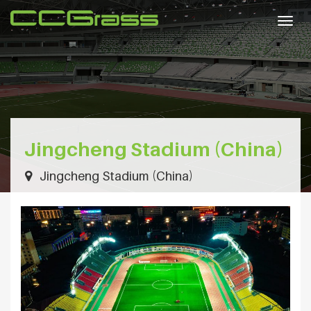
Togg
navig
Jingcheng Stadium (China)
Jingcheng Stadium (China)