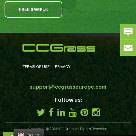
FREE SAMPLE
TERMS OF USE
PRIVACY
support@ccgrasseurope.com
Follow us:
Copyright © 2026
CCGrass
All Rights Reserved.
English