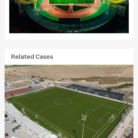
Related Cases