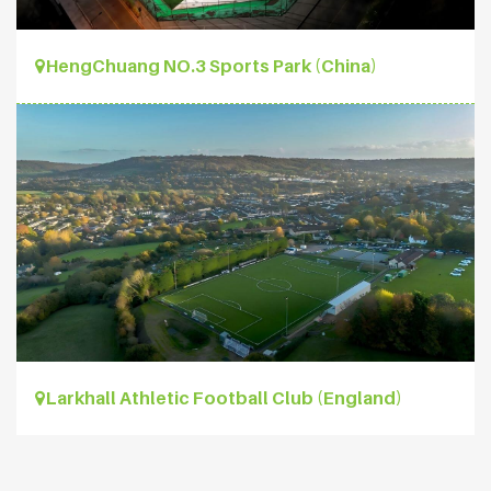
HengChuang NO.3 Sports Park (China)
Larkhall Athletic Football Club (England)