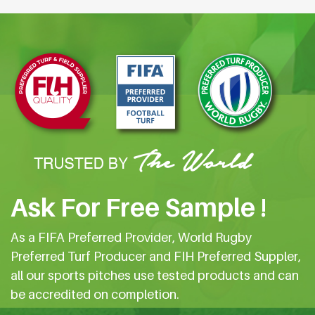
Ask For Free Sample !
As a FIFA Preferred Provider, World Rugby
Preferred Turf Producer and FIH Preferred Suppler,
all our sports pitches use tested products and can
be accredited on completion.