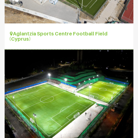
Aglantzia Sports Centre Football Field
(Cyprus)