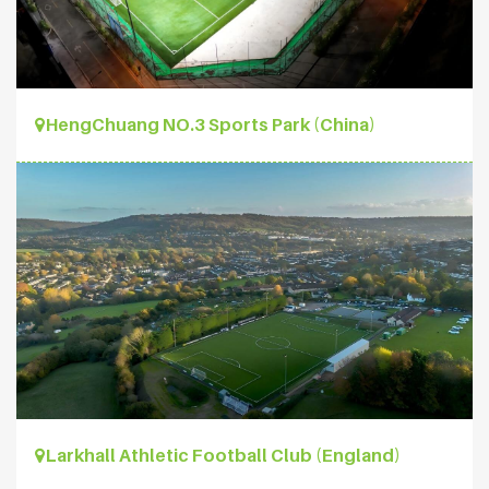
HengChuang NO.3 Sports Park (China)
Larkhall Athletic Football Club (England)