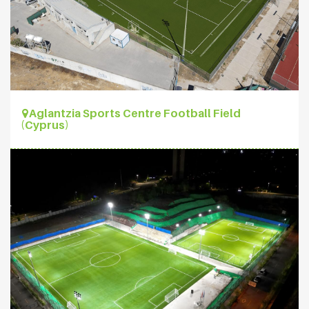
Aglantzia Sports Centre Football Field
(Cyprus)