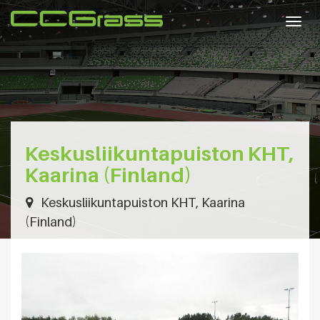
Togg
navig
Keskusliikuntapuiston KHT,
Kaarina (Finland)
Keskusliikuntapuiston KHT, Kaarina
(Finland)