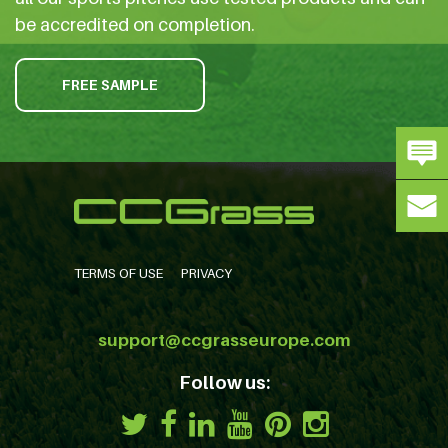
be accredited on completion.
FREE SAMPLE
TERMS OF USE
PRIVACY
support@ccgrasseurope.com
Follow us: