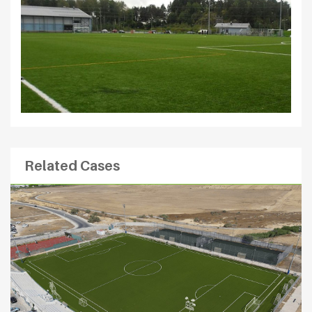
Related Cases