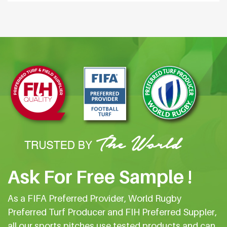
Ask For Free Sample !
As a FIFA Preferred Provider, World Rugby
Preferred Turf Producer and FIH Preferred Suppler,
all our sports pitches use tested products and can