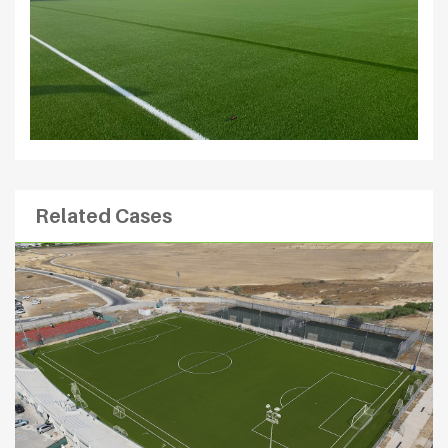
Related Cases