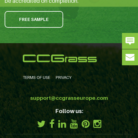
be accredited on completion.
FREE SAMPLE
TERMS OF USE
PRIVACY
support@ccgrasseurope.com
Follow us: