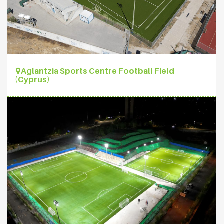
Aglantzia Sports Centre Football Field
(Cyprus)