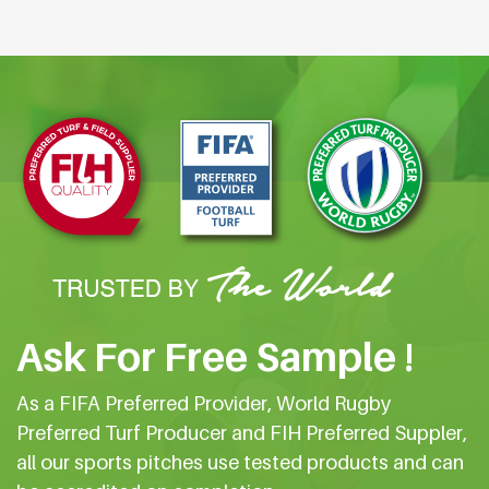
Ask For Free Sample !
As a FIFA Preferred Provider, World Rugby
Preferred Turf Producer and FIH Preferred Suppler,
all our sports pitches use tested products and can