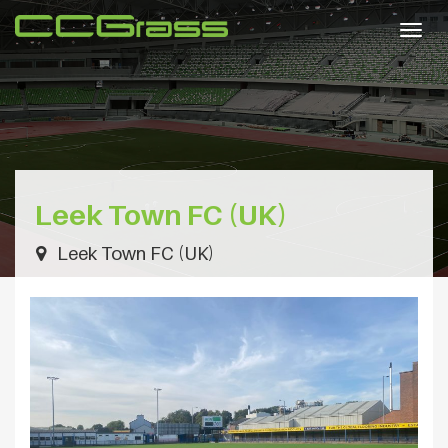
Togg
navig
Leek Town FC (UK)
Leek Town FC (UK)