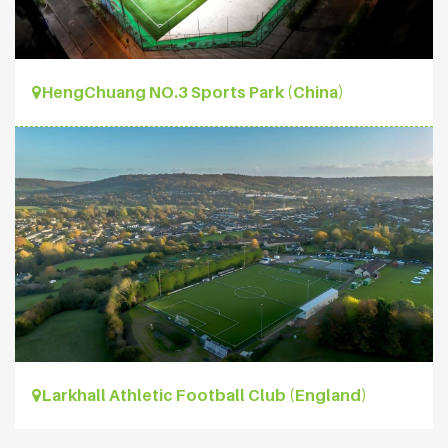
HengChuang NO.3 Sports Park (China)
Larkhall Athletic Football Club (England)