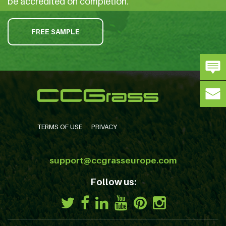
be accredited on completion.
FREE SAMPLE
TERMS OF USE
PRIVACY
support@ccgrasseurope.com
Follow us: