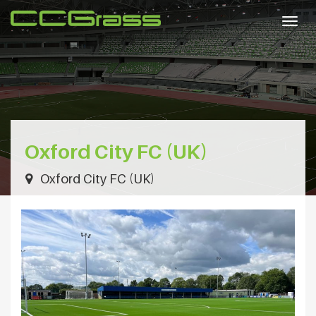
Togg
navig
Oxford City FC (UK)
Oxford City FC (UK)