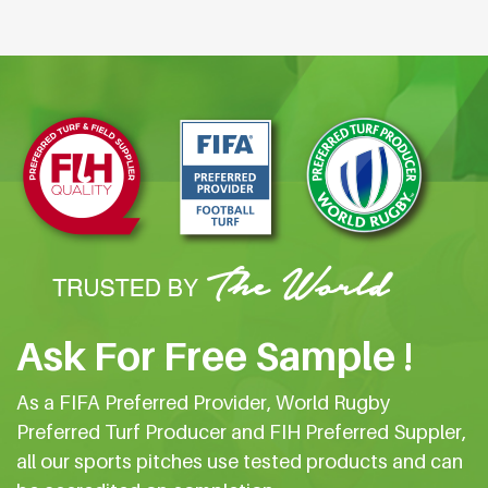
Ask For Free Sample !
As a FIFA Preferred Provider, World Rugby
Preferred Turf Producer and FIH Preferred Suppler,
all our sports pitches use tested products and can