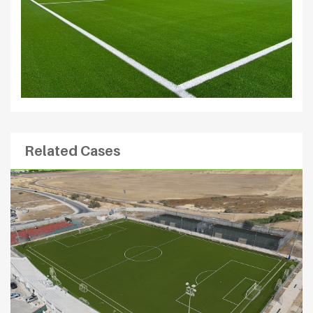
Related Cases