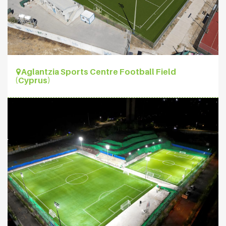
Aglantzia Sports Centre Football Field
(Cyprus)