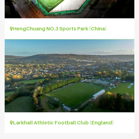
HengChuang NO.3 Sports Park (China)
Larkhall Athletic Football Club (England)