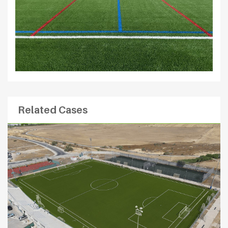
Related Cases