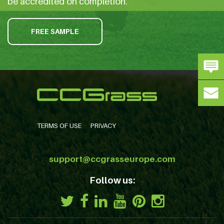
be accredited on completion.
FREE SAMPLE
TERMS OF USE
PRIVACY
support@ccgrasseurope.com
Follow us: