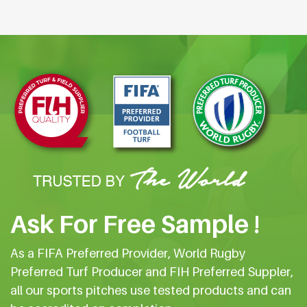
Ask For Free Sample !
As a FIFA Preferred Provider, World Rugby
Preferred Turf Producer and FIH Preferred Suppler,
all our sports pitches use tested products and can