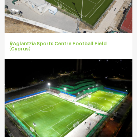
Aglantzia Sports Centre Football Field
(Cyprus)