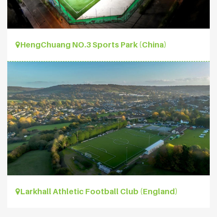
HengChuang NO.3 Sports Park (China)
Larkhall Athletic Football Club (England)