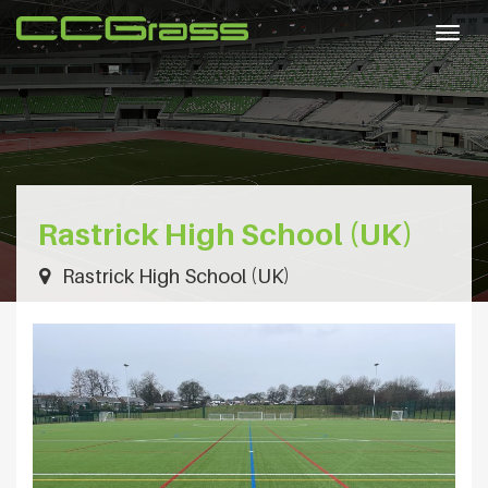
Togg
navig
Rastrick High School (UK)
Rastrick High School (UK)