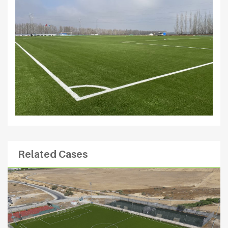
Related Cases