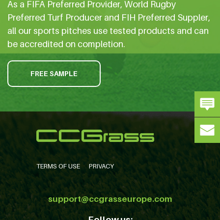
As a FIFA Preferred Provider, World Rugby
Preferred Turf Producer and FIH Preferred Suppler,
all our sports pitches use tested products and can
be accredited on completion.
FREE SAMPLE
TERMS OF USE
PRIVACY
support@ccgrasseurope.com
Follow us: