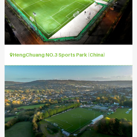
HengChuang NO.3 Sports Park (China)