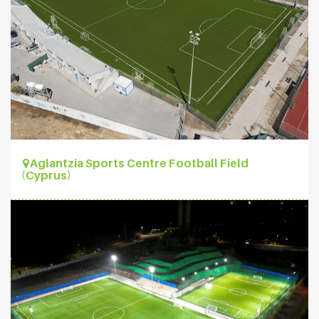
Aglantzia Sports Centre Football Field
(Cyprus)