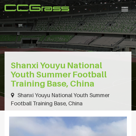
Togg
navig
Shanxi Youyu National
Youth Summer Football
Training Base, China
Shanxi Youyu National Youth Summer
Football Training Base, China