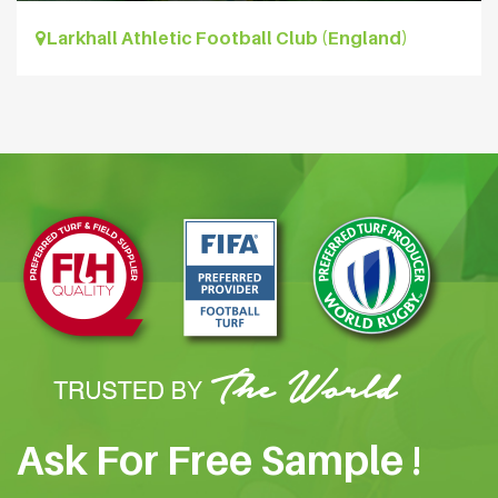
Larkhall Athletic Football Club (England)
Ask For Free Sample !