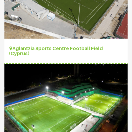
Aglantzia Sports Centre Football Field
(Cyprus)