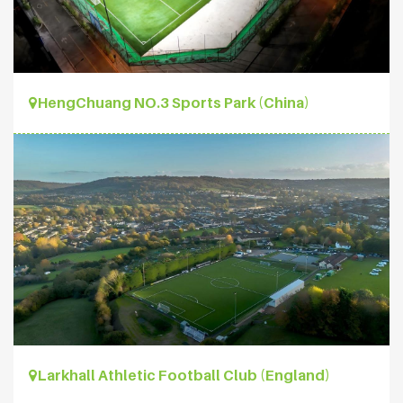
HengChuang NO.3 Sports Park (China)
Larkhall Athletic Football Club (England)