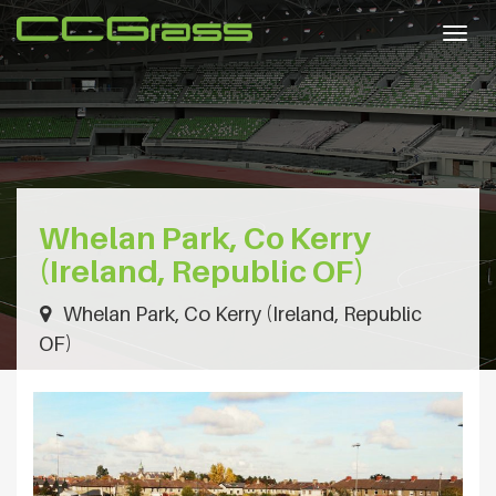
Togg
navig
Whelan Park, Co Kerry
(Ireland, Republic OF)
Whelan Park, Co Kerry (Ireland, Republic
OF)