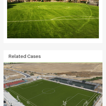
Related Cases