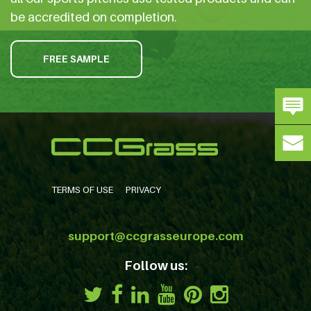
be accredited on completion.
FREE SAMPLE
TERMS OF USE
PRIVACY
support@ccgrasseurope.com
Follow us: