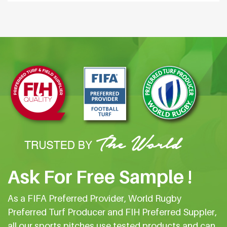
Ask For Free Sample !
As a FIFA Preferred Provider, World Rugby
Preferred Turf Producer and FIH Preferred Suppler,
all our sports pitches use tested products and can