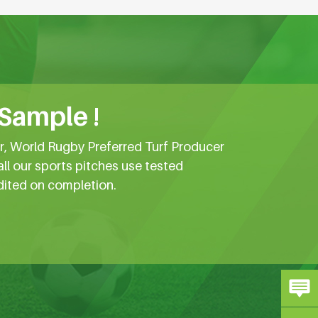
 Sample !
er, World Rugby Preferred Turf Producer
all our sports pitches use tested
dited on completion.