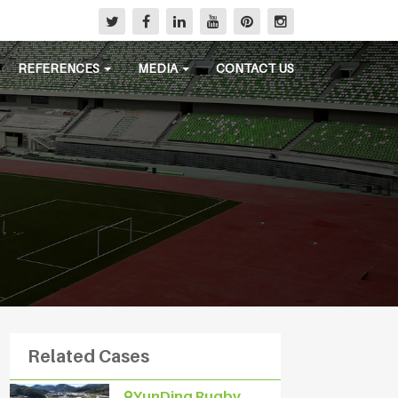
REFERENCES
MEDIA
CONTACT US
Related Cases
YunDing Rugby