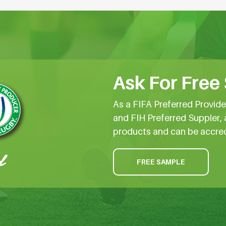
Ask For Free
As a FIFA Preferred Provid
and FIH Preferred Suppler, 
products and can be accre
FREE SAMPLE