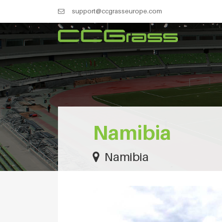
support@ccgrasseurope.com
Namibia
Namibia