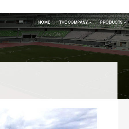
HOME
THE COMPANY
PRODUCTS