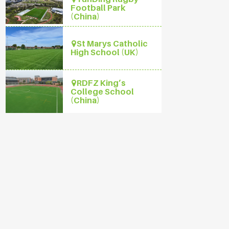
Football Park
(China)
St Marys Catholic
High School (UK)
RDFZ King’s
College School
(China)