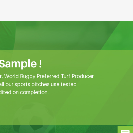
 Sample !
er, World Rugby Preferred Turf Producer
all our sports pitches use tested
dited on completion.