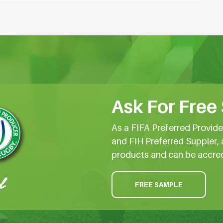
Ask For Free
As a FIFA Preferred Provid
and FIH Preferred Suppler, 
products and can be accre
FREE SAMPLE