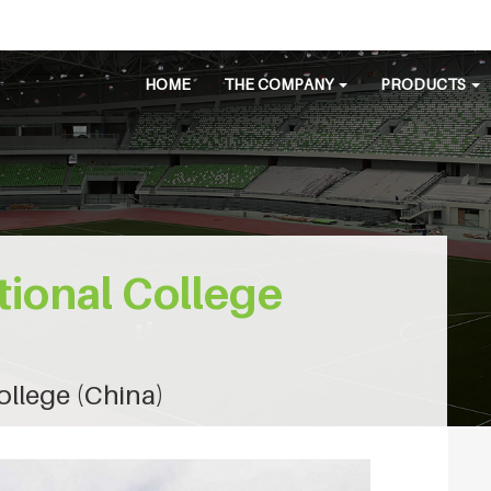
HOME
THE COMPANY
PRODUCTS
tional College
ollege (China)