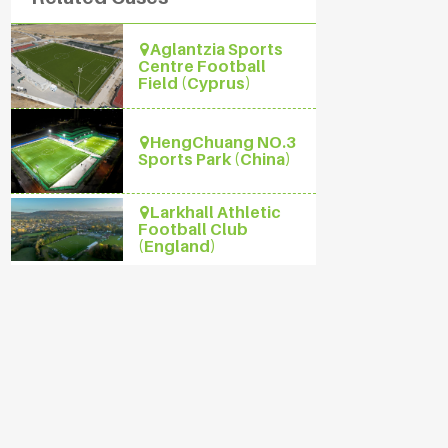
Aglantzia Sports
Centre Football
Field (Cyprus)
HengChuang NO.3
Sports Park (China)
Larkhall Athletic
Football Club
(England)