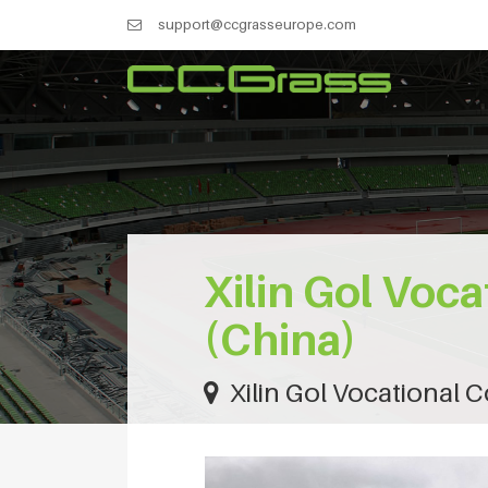
support@ccgrasseurope.com
Xilin Gol Voca
(China)
Xilin Gol Vocational C