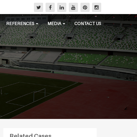
REFERENCES
MEDIA
CONTACT US
Related Cases