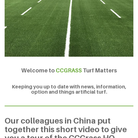
Welcome to
CCGRASS
Turf Matters
Keeping you up to date with news, information,
option and things artificial turf.
Our colleagues in China put
together this short video to give
you a tour of the CCGrass HQ.