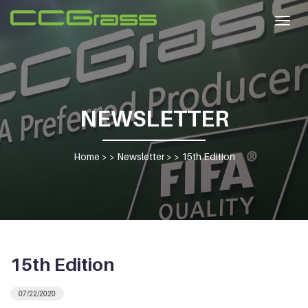
Togg
navig
NEWSLETTER
Home
> >
Newsletter
> >
15th Edition
15th Edition
07/22/2020