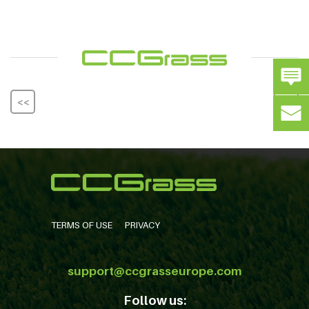
<<
>>
TERMS OF USE
PRIVACY
support@ccgrasseurope.com
Follow us: