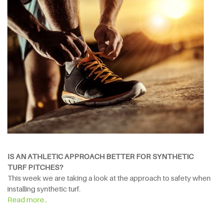
IS AN ATHLETIC APPROACH BETTER FOR SYNTHETIC
TURF PITCHES?
This week we are taking a look at the approach to safety when
installing synthetic turf.
Read more..