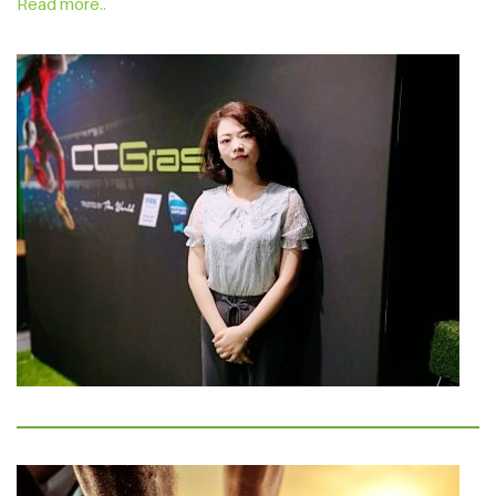
Read more..