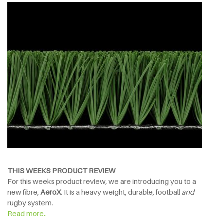
THIS WEEKS PRODUCT REVIEW
For this weeks product review, we are introducing you to a
new fibre,
AeroX
. It is a heavy weight, durable, football
and
rugby system.
Read more..