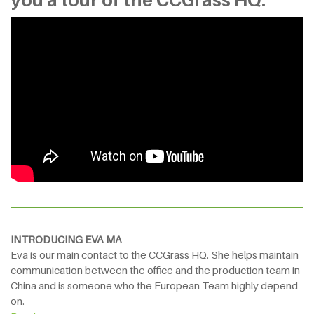
INTRODUCING EVA MA
Eva is our main contact to the CCGrass HQ. She helps maintain
communication between the office and the production team in
China and is someone who the European Team highly depend
on.