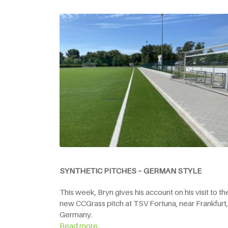
SYNTHETIC PITCHES – GERMAN STYLE
This week, Bryn gives his account on his visit to th
new CCGrass pitch at TSV Fortuna, near Frankfurt,
Germany.
Read more..