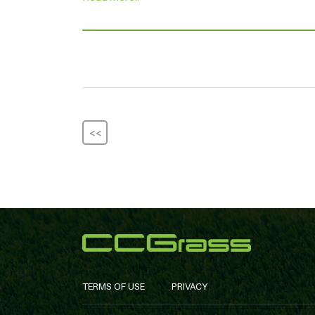
<<
TERMS OF USE
PRIVACY