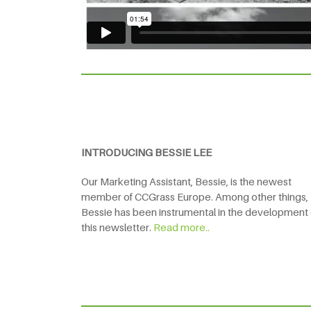
INTRODUCING BESSIE LEE
Our Marketing Assistant, Bessie, is the newest
member of CCGrass Europe. Among other things,
Bessie has been instrumental in the development 
this newsletter.
Read more..