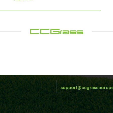
support@ccgrasseurop