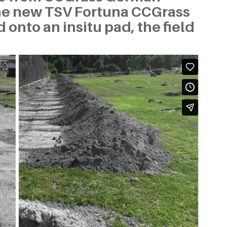
the new TSV Fortuna CCGrass
 onto an insitu pad, the field