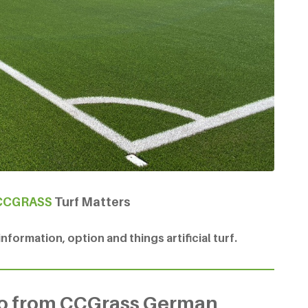
CCGRASS
Turf Matters
formation, option and things artificial turf.
eo from CCGrass German