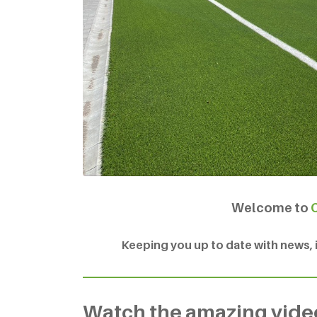
Welcome to
Keeping you up to date with news, in
Watch the amazing vid