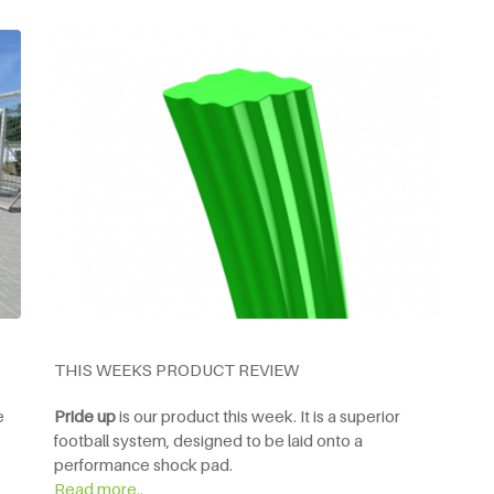
THIS WEEKS PRODUCT REVIEW
e
Pride up
is our product this week. It is a superior
football system, designed to be laid onto a
performance shock pad.
Read more..