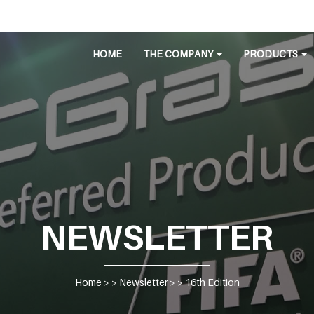
HOME
THE COMPANY
PRODUCTS
NEWSLETTER
Home
> >
Newsletter
> >
16th Edition