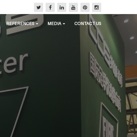
REFERENCES
MEDIA
CONTACT US