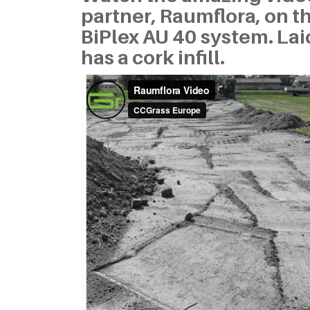
partner, Raumflora, on 
BiPlex AU 40 system. Laid
has a cork infill.