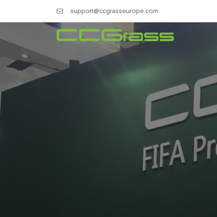
support@ccgrasseurope.com