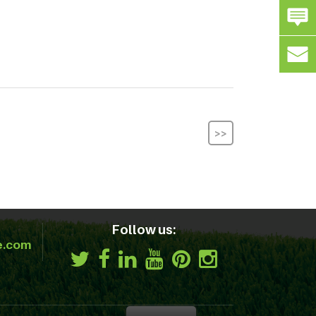
>>
Follow us:
e.com