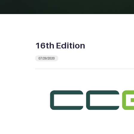
16th Edition
07/29/2020