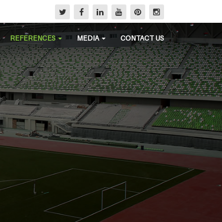
REFERENCES
MEDIA
CONTACT US