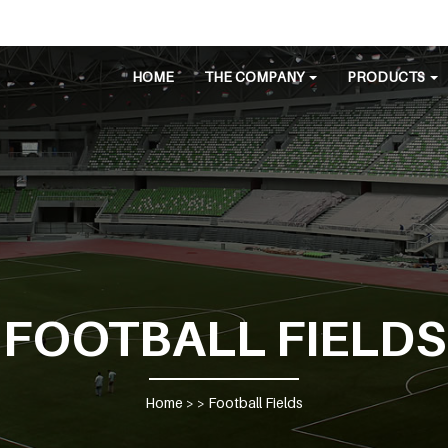
HOME
THE COMPANY
PRODUCTS
FOOTBALL FIELDS
Home
> >
Football Fields