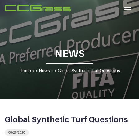
Togg
navig
NEWS
Home
> >
News
> >
Global Synthetic Turf Questions
Global Synthetic Turf Questions
08/25/2020