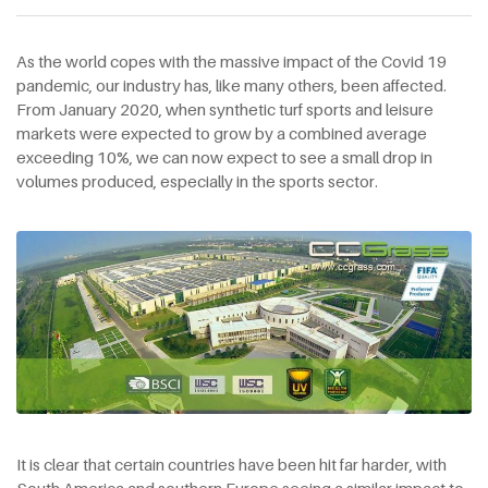
As the world copes with the massive impact of the Covid 19
pandemic, our industry has, like many others, been affected.
From January 2020, when synthetic turf sports and leisure
markets were expected to grow by a combined average
exceeding 10%, we can now expect to see a small drop in
volumes produced, especially in the sports sector.
It is clear that certain countries have been hit far harder, with
South America and southern Europe seeing a similar impact to