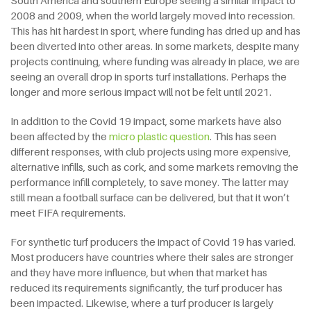
2008 and 2009, when the world largely moved into recession.
This has hit hardest in sport, where funding has dried up and has
been diverted into other areas. In some markets, despite many
projects continuing, where funding was already in place, we are
seeing an overall drop in sports turf installations. Perhaps the
longer and more serious impact will not be felt until 2021.
In addition to the Covid 19 impact, some markets have also
been affected by the
micro plastic question
. This has seen
different responses, with club projects using more expensive,
alternative infills, such as cork, and some markets removing the
performance infill completely, to save money. The latter may
still mean a football surface can be delivered, but that it won’t
meet FIFA requirements.
For synthetic turf producers the impact of Covid 19 has varied.
Most producers have countries where their sales are stronger
and they have more influence, but when that market has
reduced its requirements significantly, the turf producer has
been impacted. Likewise, where a turf producer is largely