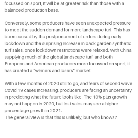
focussed on sport, it will be at greater risk than those with a
balanced production base.
Conversely, some producers have seen unexpected pressure
to meet the sudden demand for more landscape turf. This has
been caused by the postponement of orders during early
lockdown and the surprising increase in back garden synthetic
turf sales, once lockdown restrictions were relaxed. With China
supplying much of the global landscape turf, and both
European and American producers more focussed on sport, it
has created a “winners and losers” market.
With a few months of 2020 still to go, and fears of second wave
Covid 19 cases increasing, producers are facing an uncertainty
in predicting what the future looks like. The 10% plus growth
may not happen in 2020, but lost sales may see a higher
percentage growth in 2021.
The general view is that this is unlikely, but who knows?