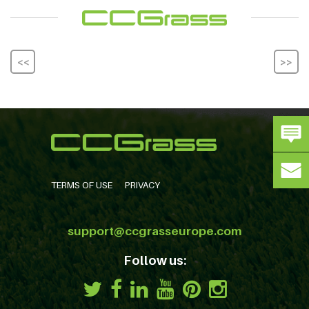
<<
>>
TERMS OF USE
PRIVACY
support@ccgrasseurope.com
Follow us: