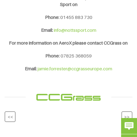
Sport on
Phone:
01455 883 730
Email:
info@nottssport.com
For more information on AeroX please contact CCGrass
on
Phone:
07825 368059
Email:
jamie.forrester@ccgrasseurope.com
<<
>>