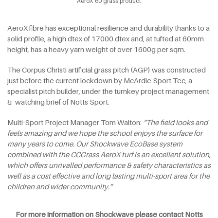
AeroX 60 grass product
AeroX fibre has exceptional resilience and durability thanks to a
solid profile, a high dtex of 17000 dtex and, at tufted at 60mm
height, has a heavy yarn weight of over 1600g per sqm.
The Corpus Christi artificial grass pitch (AGP) was constructed
just before the current lockdown by McArdle Sport Tec, a
specialist pitch builder, under the turnkey project management
& watching brief of Notts Sport.
Multi-Sport Project Manager Tom Walton:
“The field looks and
feels amazing and we hope the school enjoys the surface for
many years to come. Our Shockwave EcoBase system
combined with the CCGrass AeroX turf is an excellent solution,
which offers unrivalled performance & safety characteristics as
well as a cost effective and long lasting multi-sport area for the
children and wider community.”
For more information on Shockwave please contact Notts