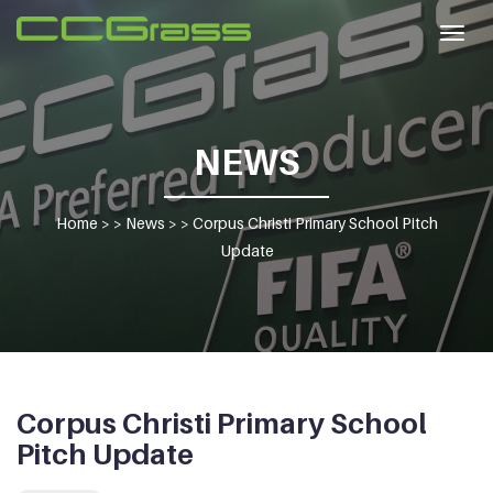
Togg
navig
NEWS
Home
> >
News
> >
Corpus Christi Primary School Pitch
Update
Corpus Christi Primary School
Pitch Update