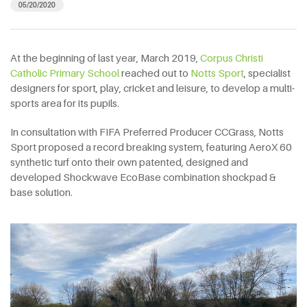
05/20/2020
At the beginning of last year, March 2019,
Corpus Christi
Catholic Primary School
reached out to
Notts Sport
, specialist
designers for sport, play, cricket and leisure, to develop a multi-
sports area for its pupils.
In consultation with FIFA Preferred Producer CCGrass, Notts
Sport proposed a record breaking system, featuring AeroX 60
synthetic turf onto their own patented, designed and
developed Shockwave EcoBase combination shockpad &
base solution.