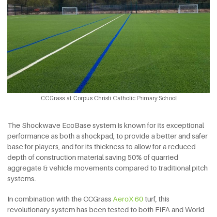
CCGrass at Corpus Christi Catholic Primary School
The Shockwave EcoBase system is known for its exceptional
performance as both a shockpad, to provide a better and safer
base for players, and for its thickness to allow for a reduced
depth of construction material saving 50% of quarried
aggregate & vehicle movements compared to traditional pitch
systems.
In combination with the CCGrass
AeroX 60
turf, this
revolutionary system has been tested to both FIFA and World