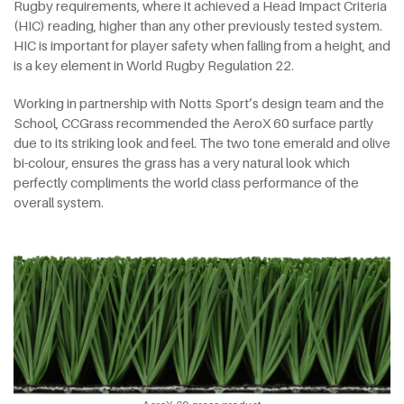
Rugby requirements, where it achieved a Head Impact Criteria
(HIC) reading, higher than any other previously tested system.
HIC is important for player safety when falling from a height, and
is a key element in World Rugby Regulation 22.
Working in partnership with Notts Sport’s design team and the
School, CCGrass recommended the AeroX 60 surface partly
due to its striking look and feel. The two tone emerald and olive
bi-colour, ensures the grass has a very natural look which
perfectly compliments the world class performance of the
overall system.